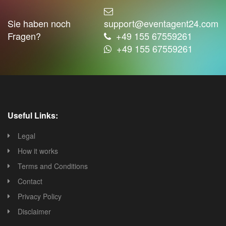
Sie haben noch
support@eventagent24.com
Fragen?
+49 155 67559261
+49 155 67559261
Useful Links:
Legal
How it works
Terms and Conditions
Contact
Privacy Policy
Disclaimer