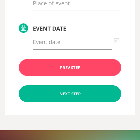
EVENT DATE
PREV STEP
NEXT STEP