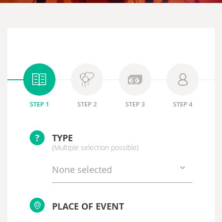
STEP 1
STEP 2
STEP 3
STEP 4
?
TYPE
(Multiple selection possible)
None selected
PLACE OF EVENT