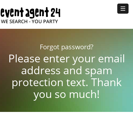
Toggl
naviga
Forgot password?
Please enter your email
address and spam
protection text. Thank
you so much!