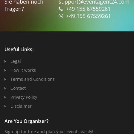
Sie haben noch
support@eventagent24.com
Fragen?
+49 155 67559261
+49 155 67559261
Useful Links:
Legal
How it works
Terms and Conditions
Contact
Privacy Policy
Disclaimer
Are You Organizer?
Sign up for free and plan your events easily!