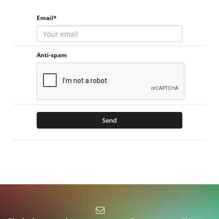
Email*
Anti-spam
Send