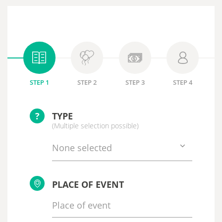
STEP 1
STEP 2
STEP 3
STEP 4
?
TYPE
(Multiple selection possible)
None selected
PLACE OF EVENT