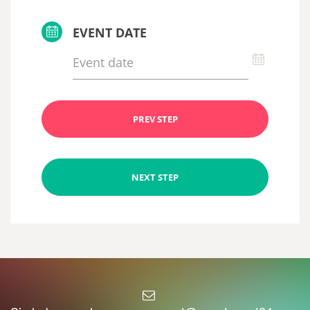
EVENT DATE
PREV STEP
NEXT STEP