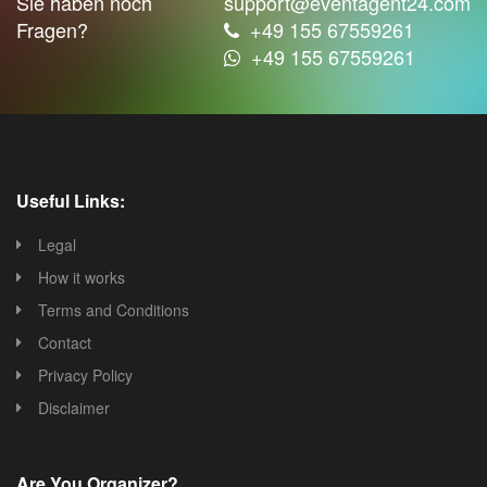
Sie haben noch
support@eventagent24.com
Fragen?
+49 155 67559261
+49 155 67559261
Useful Links:
Legal
How it works
Terms and Conditions
Contact
Privacy Policy
Disclaimer
Are You Organizer?