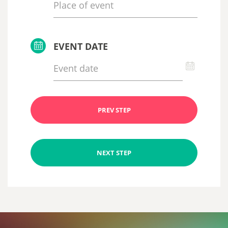
EVENT DATE
PREV STEP
NEXT STEP