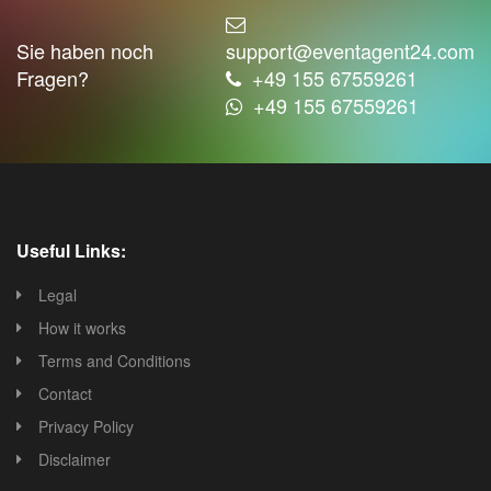
Sie haben noch
support@eventagent24.com
Fragen?
+49 155 67559261
+49 155 67559261
Useful Links:
Legal
How it works
Terms and Conditions
Contact
Privacy Policy
Disclaimer