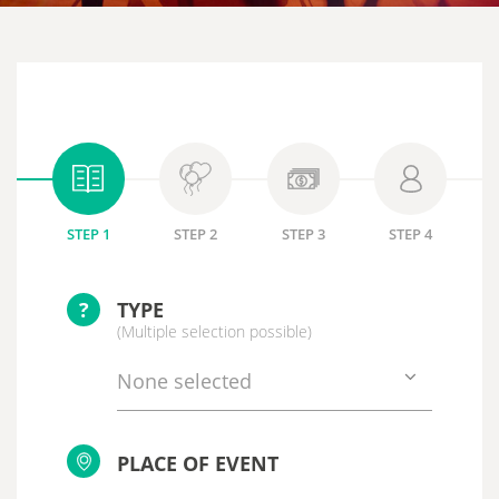
STEP 1
STEP 2
STEP 3
STEP 4
?
TYPE
(Multiple selection possible)
None selected
PLACE OF EVENT