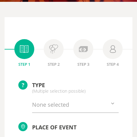
STEP 1
STEP 2
STEP 3
STEP 4
?
TYPE
(Multiple selection possible)
None selected
PLACE OF EVENT