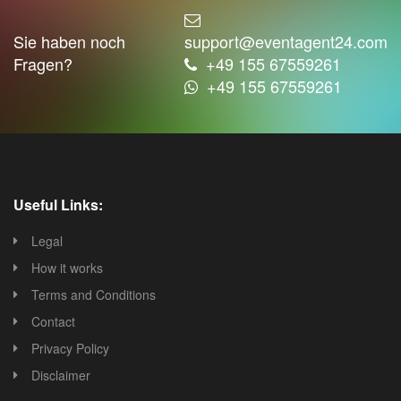
Sie haben noch
support@eventagent24.com
Fragen?
+49 155 67559261
+49 155 67559261
Useful Links:
Legal
How it works
Terms and Conditions
Contact
Privacy Policy
Disclaimer