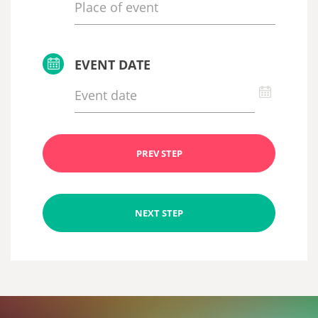
EVENT DATE
PREV STEP
NEXT STEP