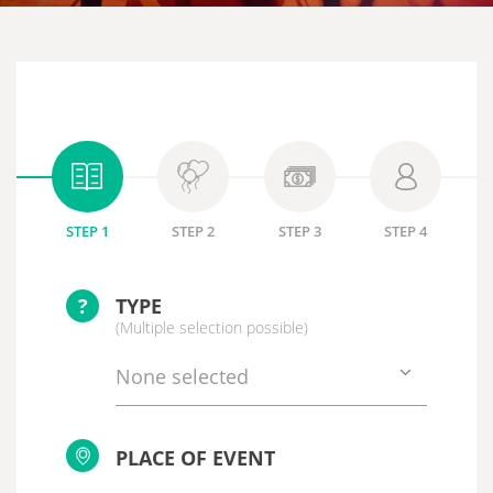
STEP 1
STEP 2
STEP 3
STEP 4
?
TYPE
(Multiple selection possible)
None selected
PLACE OF EVENT