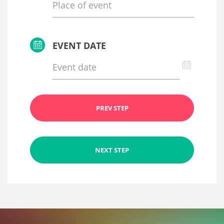
EVENT DATE
PREV STEP
NEXT STEP