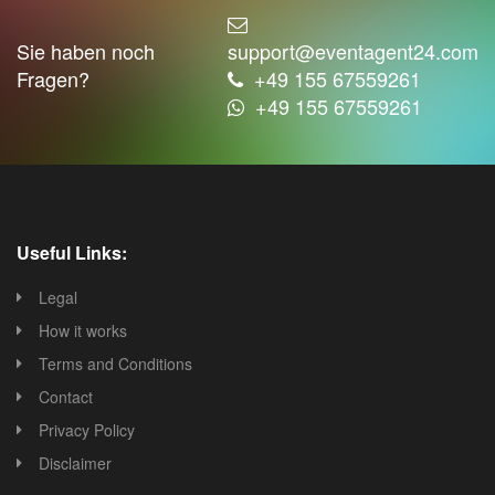
Sie haben noch
support@eventagent24.com
Fragen?
+49 155 67559261
+49 155 67559261
Useful Links:
Legal
How it works
Terms and Conditions
Contact
Privacy Policy
Disclaimer