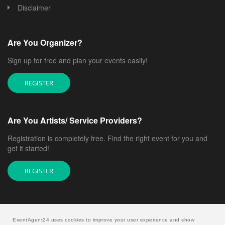
Disclaimer
Are You Organizer?
Sign up for free and plan your events easily!
REGISTER
Are You Artists/ Service Providers?
Registration is completely free. Find the right event for you and
get it started!
REGISTER
EventAgent24 uses cookies to improve your user experience and show