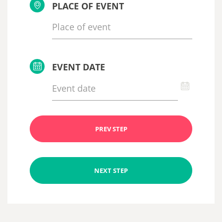
PLACE OF EVENT
EVENT DATE
PREV STEP
NEXT STEP