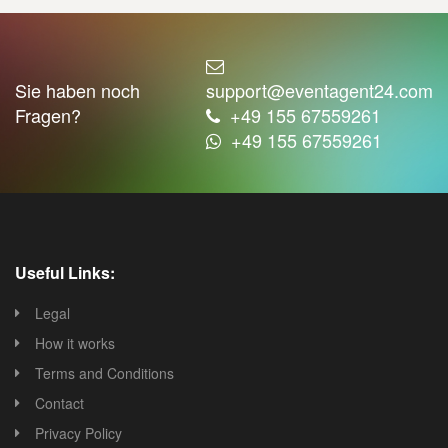
Sie haben noch
support@eventagent24.com
Fragen?
+49 155 67559261
+49 155 67559261
Useful Links:
Legal
How it works
Terms and Conditions
Contact
Privacy Policy