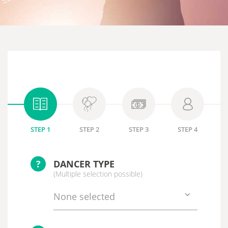
STEP 1
STEP 2
STEP 3
STEP 4
?
DANCER TYPE
(Multiple selection possible)
None selected