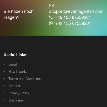
Sie haben noch
support@eventagent24.com
Fragen?
+49 155 67559261
+49 155 67559261
Useful Links:
Legal
How it works
Terms and Conditions
Contact
Privacy Policy
Disclaimer