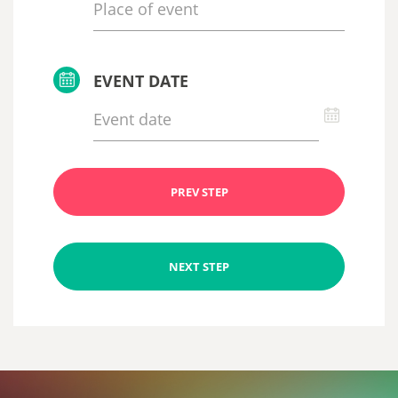
EVENT DATE
PREV STEP
NEXT STEP