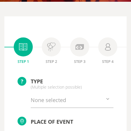
STEP 1
STEP 2
STEP 3
STEP 4
?
TYPE
(Multiple selection possible)
None selected
PLACE OF EVENT