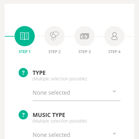
STEP 1
STEP 2
STEP 3
STEP 4
?
TYPE
(Multiple selection possible)
None selected
?
MUSIC TYPE
(Multiple selection possible)
None selected