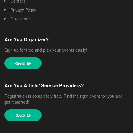
Contact
Privacy Policy
Disclaimer
Are You Organizer?
Sign up for free and plan your events easily!
REGISTER
Are You Artists/ Service Providers?
Registration is completely free. Find the right event for you and
get it started!
REGISTER