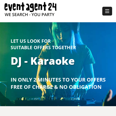
Togg
navig
LET US LOOK FOR
SUITABLE OFFERS TOGETHER
DJ - Karaoke
IN ONLY 2 MINUTES TO YOUR OFFERS
FREE OF CHARGE & NO OBLIGATION