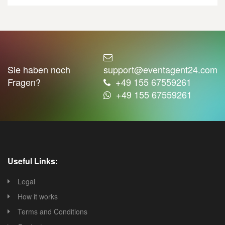
Sie haben noch
support@eventagent24.com
Fragen?
+49 155 67559261
+49 155 67559261
Useful Links:
Legal
How it works
Terms and Conditions