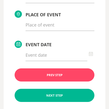
PLACE OF EVENT
EVENT DATE
PREV STEP
NEXT STEP