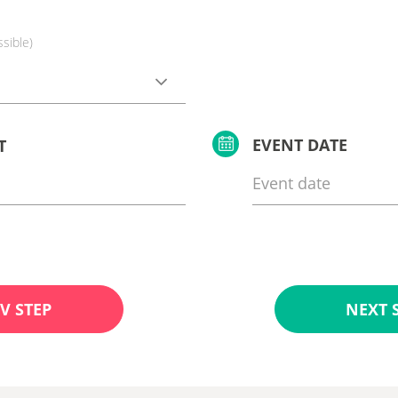
ssible)
EVENT DATE
T
V STEP
NEXT 