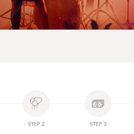
STEP 2
STEP 3