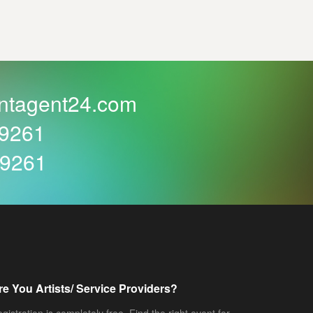
ntagent24.com
59261
59261
re You Artists/ Service Providers?