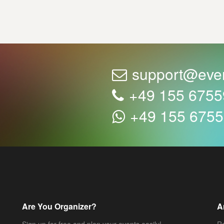
support@eve
+49 155 675
+49 155 675
Are You Organizer?
A