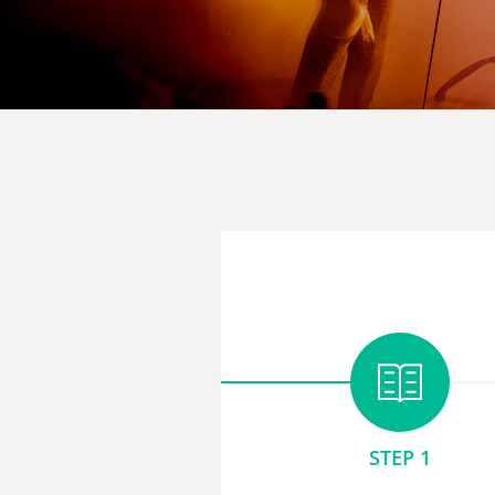
STEP 1