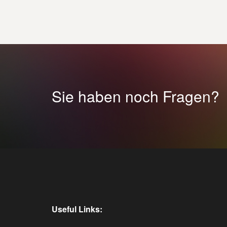
Sie haben noch Fragen?
Useful Links: