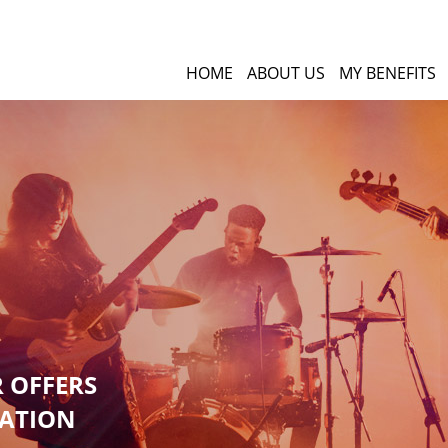
HOME
ABOUT US
MY BENEFITS
R OFFERS
GATION