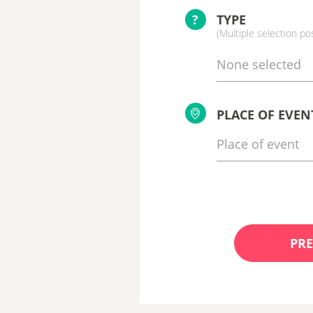
?
TYPE
(Multiple selection po
None selected
PLACE OF EVEN
PRE