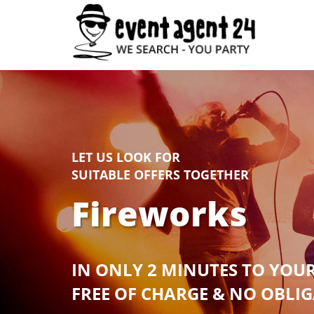
LET US LOOK FOR
SUITABLE OFFERS TOGETHER
Fireworks
IN ONLY 2 MINUTES TO YOU
FREE OF CHARGE & NO OBLI