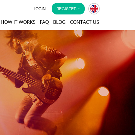
LOGIN
REGISTER
HOW IT WORKS
FAQ
BLOG
CONTACT US