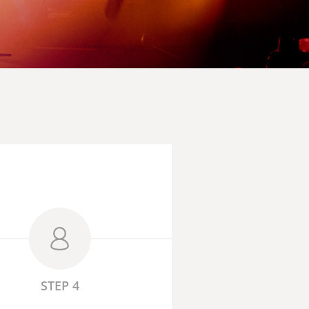
STEP 4