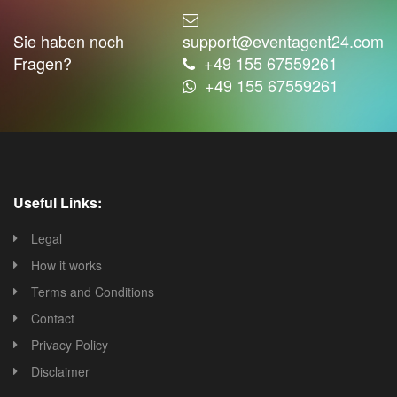
Sie haben noch
support@eventagent24.com
Fragen?
+49 155 67559261
+49 155 67559261
Useful Links:
Legal
How it works
Terms and Conditions
Contact
Privacy Policy
Disclaimer