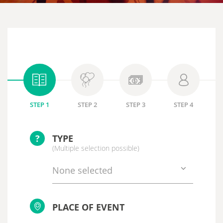
STEP 1
STEP 2
STEP 3
STEP 4
?
TYPE
(Multiple selection possible)
None selected
PLACE OF EVENT