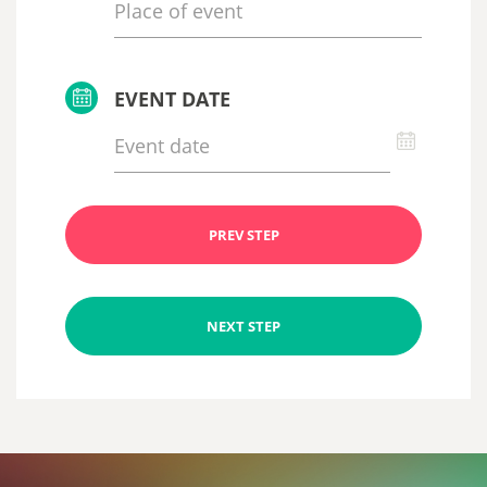
EVENT DATE
PREV STEP
NEXT STEP