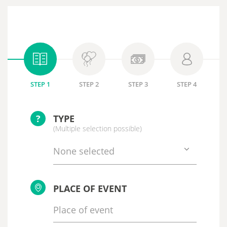
STEP 1
STEP 2
STEP 3
STEP 4
?
TYPE
(Multiple selection possible)
None selected
PLACE OF EVENT