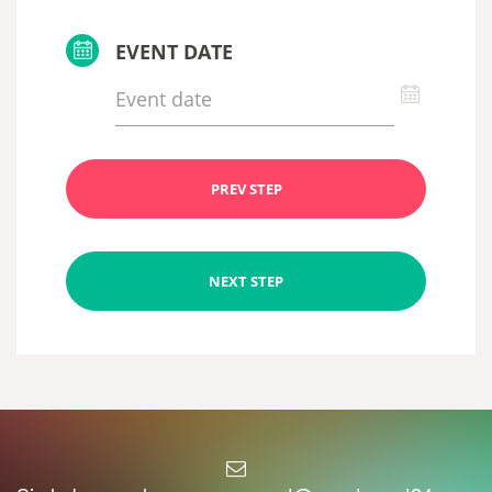
EVENT DATE
PREV STEP
NEXT STEP