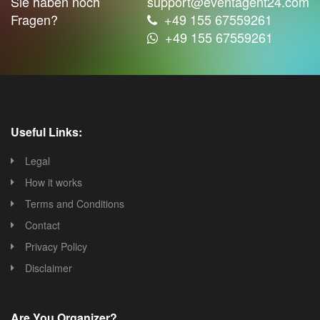
Sie haben noch
support@eventagent24.com
Fragen?
+49 155 67559261
+49 155 67559261
Useful Links:
Legal
How it works
Terms and Conditions
Contact
Privacy Policy
Disclaimer
Are You Organizer?