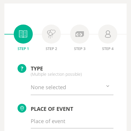
STEP 1
STEP 2
STEP 3
STEP 4
?
TYPE
(Multiple selection possible)
None selected
PLACE OF EVENT