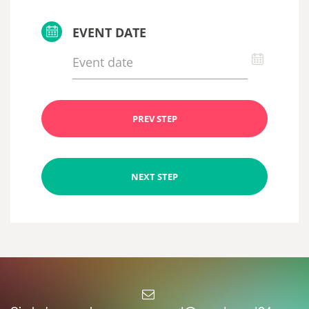
EVENT DATE
PREV STEP
NEXT STEP