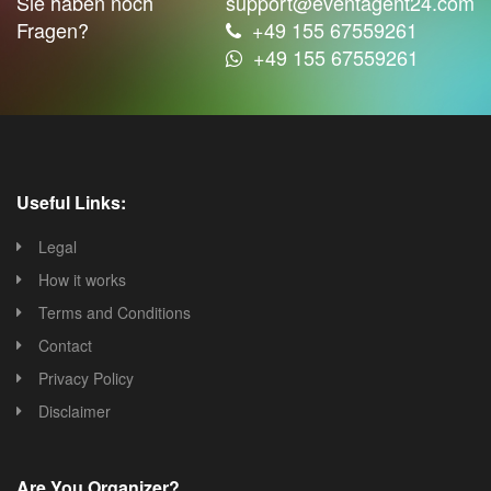
Sie haben noch
support@eventagent24.com
Fragen?
+49 155 67559261
+49 155 67559261
Useful Links:
Legal
How it works
Terms and Conditions
Contact
Privacy Policy
Disclaimer
Are You Organizer?