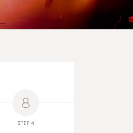
STEP 4