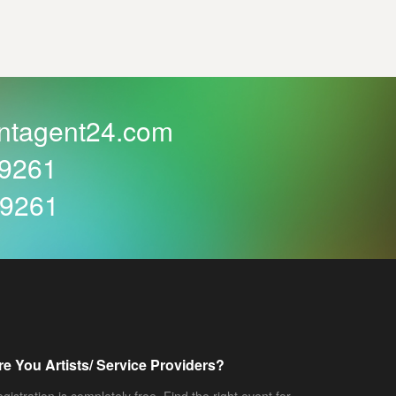
ntagent24.com
59261
59261
re You Artists/ Service Providers?