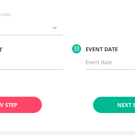
ssible)
EVENT DATE
T
V STEP
NEXT 