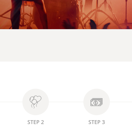
STEP 2
STEP 3