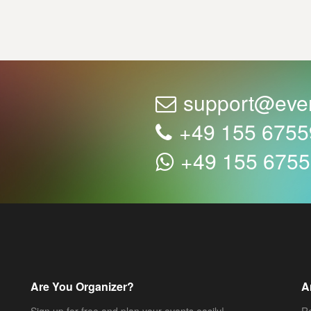
support@eve
+49 155 675
+49 155 675
Are You Organizer?
A