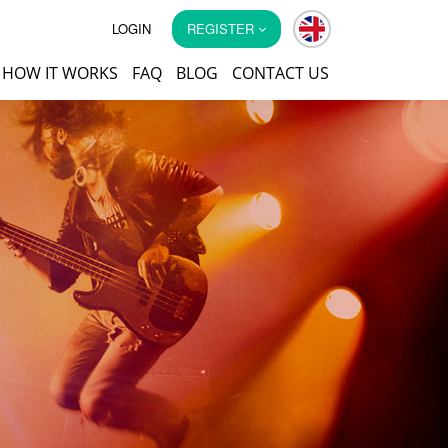
LOGIN
REGISTER
HOW IT WORKS
FAQ
BLOG
CONTACT US