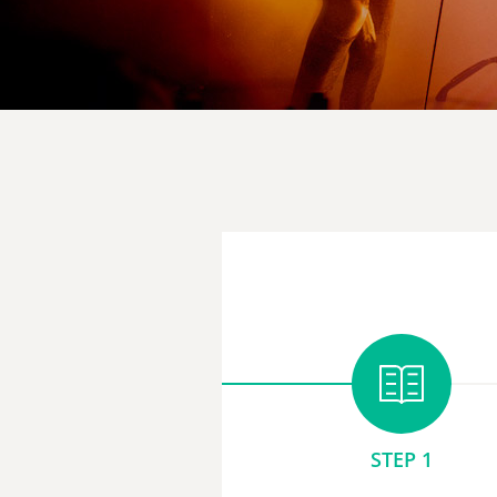
STEP 1