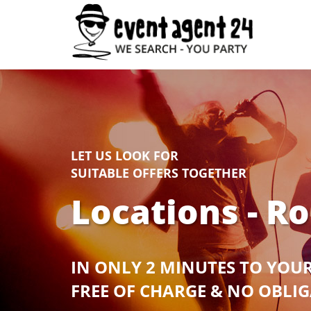
LET US LOOK FOR
SUITABLE OFFERS TOGETHER
Locations - R
IN ONLY 2 MINUTES TO YOU
FREE OF CHARGE & NO OBLI