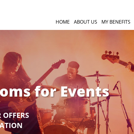
HOME
ABOUT US
MY BENEFITS
ooms for Events
R OFFERS
GATION