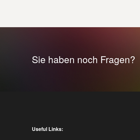
Sie haben noch Fragen?
Useful Links: