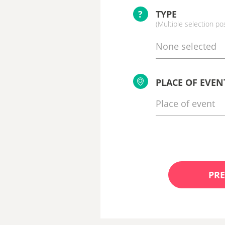
?
TYPE
(Multiple selection po
None selected
PLACE OF EVEN
PRE