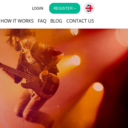
LOGIN
REGISTER
HOW IT WORKS
FAQ
BLOG
CONTACT US