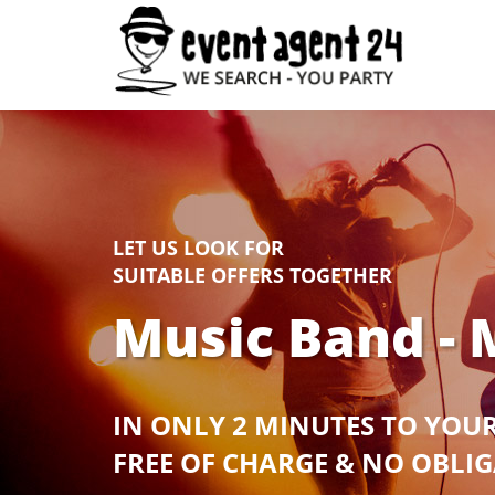
LET US LOOK FOR
SUITABLE OFFERS TOGETHER
Music Band - 
IN ONLY 2 MINUTES TO YOU
FREE OF CHARGE & NO OBLI