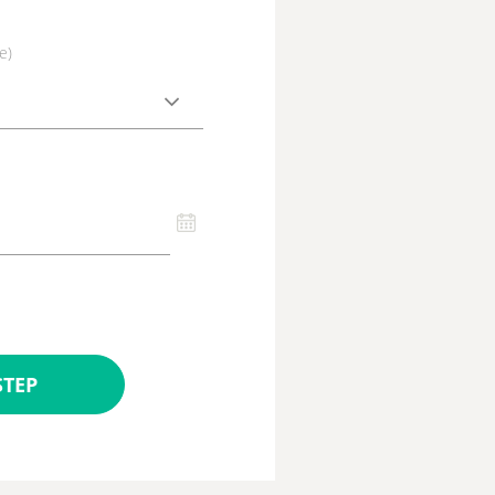
e)
STEP