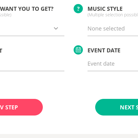
 WANT YOU TO GET?
?
MUSIC STYLE
ssible)
(Multiple selection possibl
None selected
EVENT DATE
T
V STEP
NEXT 