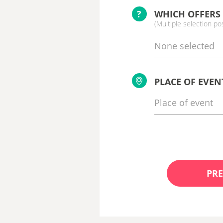
?
WHICH OFFERS
(Multiple selection po
None selected
PLACE OF EVEN
PRE