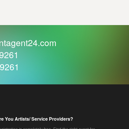
ntagent24.com
59261
59261
re You Artists/ Service Providers?