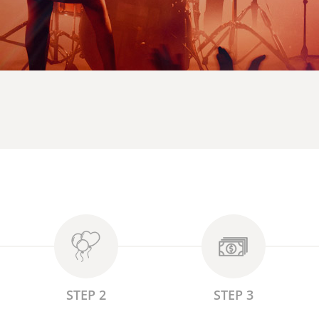
STEP 2
STEP 3