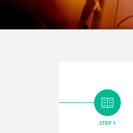
STEP 1