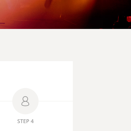
STEP 4