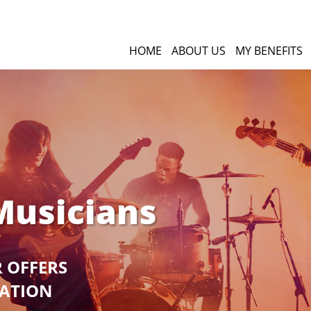
HOME
ABOUT US
MY BENEFITS
Musicians
R OFFERS
GATION