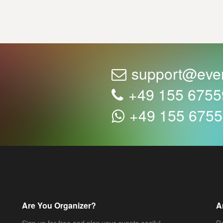
support@eve
+49 155 675
+49 155 675
Are You Organizer?
A