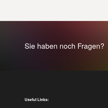
Sie haben noch Fragen?
Useful Links: