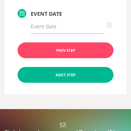
EVENT DATE
PREV STEP
NEXT STEP