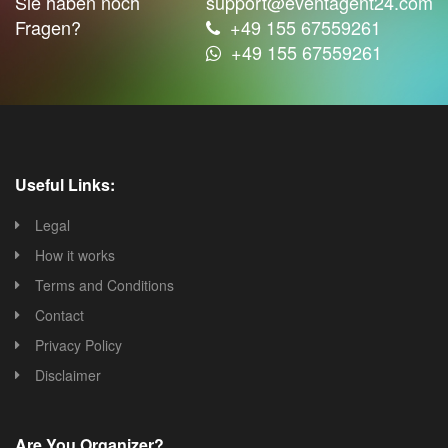
Sie haben noch
support@eventagent24.com
Fragen?
+49 155 67559261
+49 155 67559261
Useful Links:
Legal
How it works
Terms and Conditions
Contact
Privacy Policy
Disclaimer
Are You Organizer?