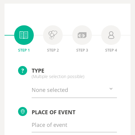
STEP 1
STEP 2
STEP 3
STEP 4
?
TYPE
(Multiple selection possible)
None selected
PLACE OF EVENT