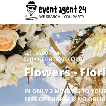
LET US LOOK FOR
SUITABLE OFFERS TOGETHER
Flowers - Flor
IN ONLY 2 MINUTES TO YOU
FREE OF CHARGE & NO OBLI