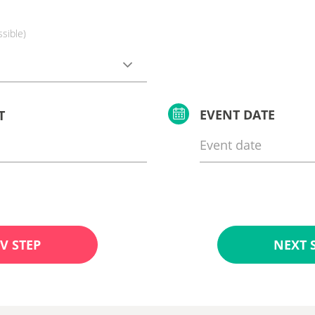
ssible)
EVENT DATE
T
V STEP
NEXT 