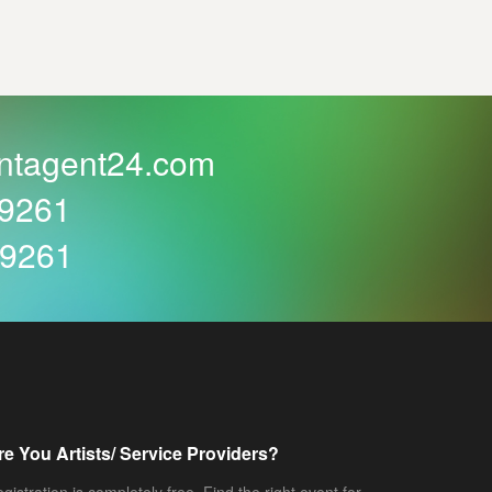
ntagent24.com
59261
59261
re You Artists/ Service Providers?