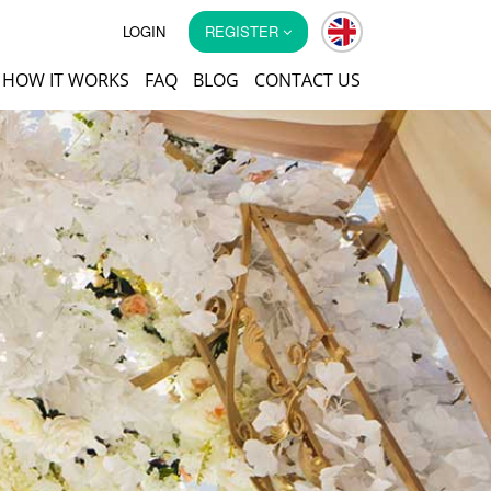
LOGIN
REGISTER
HOW IT WORKS
FAQ
BLOG
CONTACT US