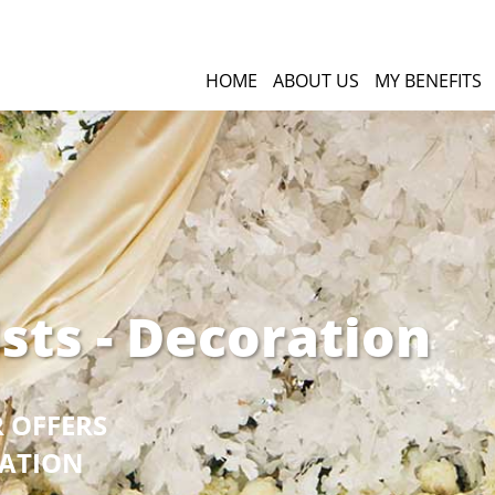
HOME
ABOUT US
MY BENEFITS
ists - Decoration
R OFFERS
GATION