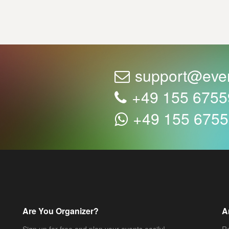
support@eve
+49 155 675
+49 155 675
Are You Organizer?
A