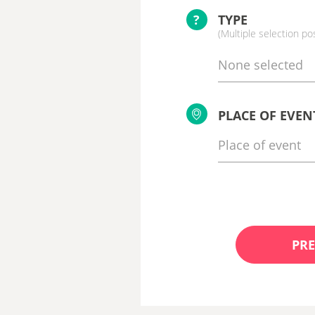
?
TYPE
(Multiple selection po
None selected
PLACE OF EVEN
PRE