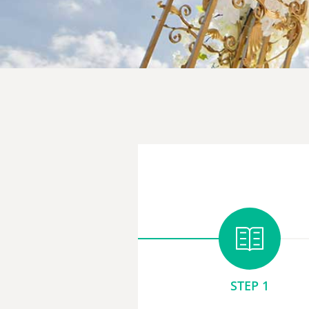
STEP 1