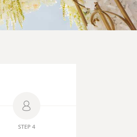
STEP 4