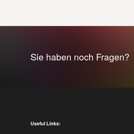
Sie haben noch Fragen?
Useful Links: