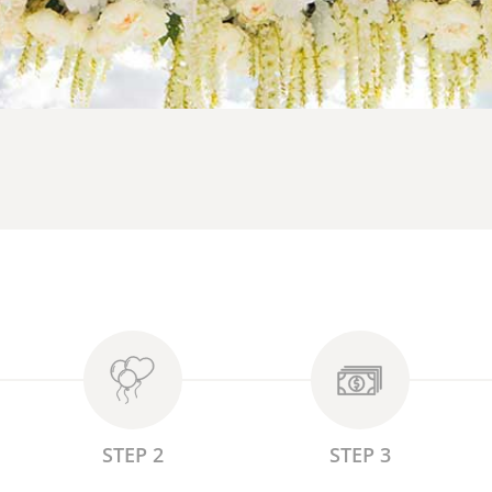
STEP 2
STEP 3