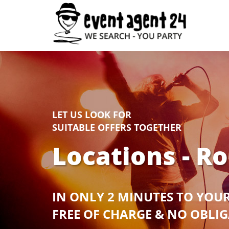
LET US LOOK FOR
SUITABLE OFFERS TOGETHER
Locations - R
IN ONLY 2 MINUTES TO YOU
FREE OF CHARGE & NO OBLI