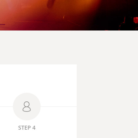
STEP 4