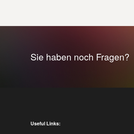
Sie haben noch Fragen?
Useful Links: