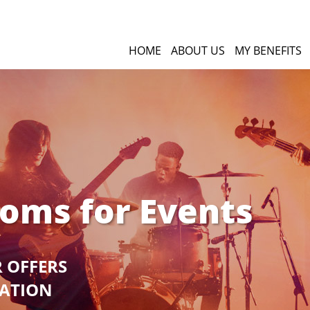
HOME
ABOUT US
MY BENEFITS
ooms for Events
R OFFERS
GATION