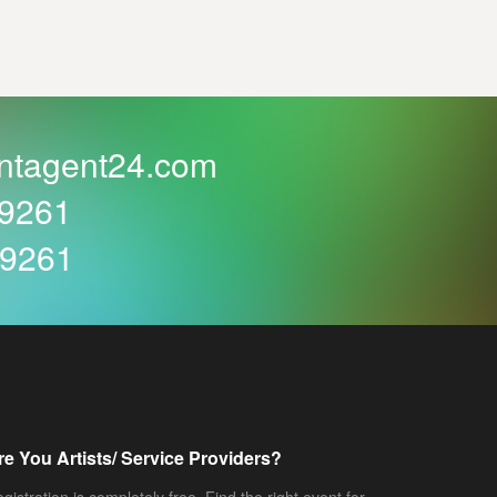
ntagent24.com
59261
59261
re You Artists/ Service Providers?