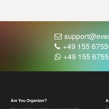
support@eve
+49 155 675
+49 155 675
Are You Organizer?
A