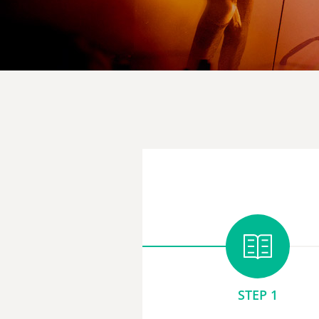
STEP 1