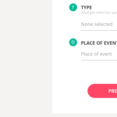
?
TYPE
(Multiple selection po
None selected
PLACE OF EVEN
PRE