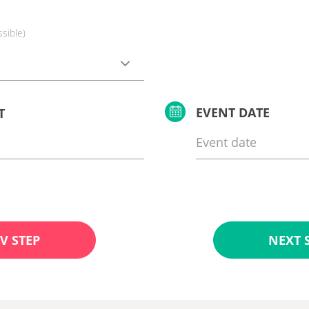
ssible)
EVENT DATE
T
V STEP
NEXT 