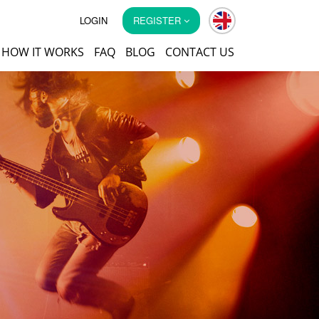
LOGIN
REGISTER
HOW IT WORKS
FAQ
BLOG
CONTACT US