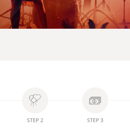
STEP 2
STEP 3