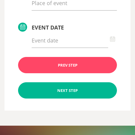
EVENT DATE
PREV STEP
NEXT STEP