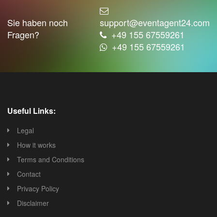
Sie haben noch
support@eventagent24.com
Fragen?
+49 155 67559261
+49 155 67559261
Useful Links:
Legal
How it works
Terms and Conditions
Contact
Privacy Policy
Disclaimer