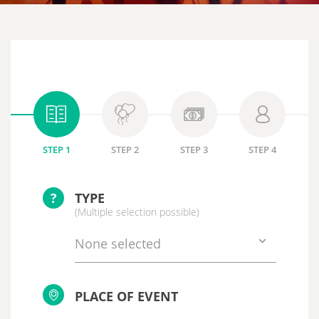
STEP 1
STEP 2
STEP 3
STEP 4
?
TYPE
(Multiple selection possible)
None selected
PLACE OF EVENT