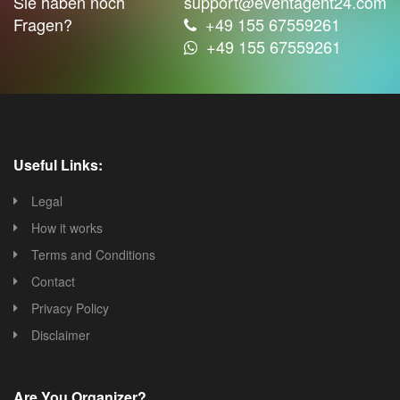
Sie haben noch
support@eventagent24.com
Fragen?
+49 155 67559261
+49 155 67559261
Useful Links:
Legal
How it works
Terms and Conditions
Contact
Privacy Policy
Disclaimer
Are You Organizer?