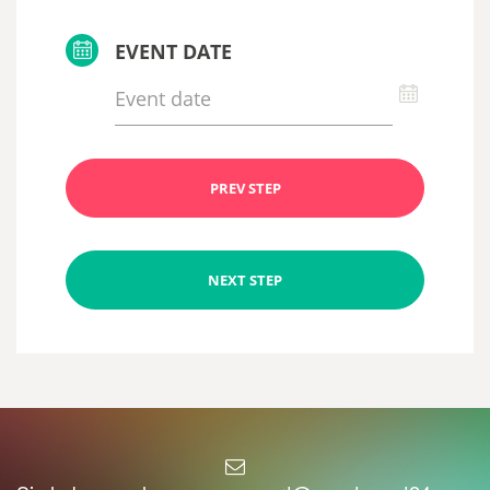
EVENT DATE
PREV STEP
NEXT STEP