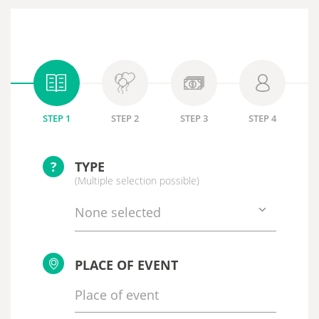
STEP 1
STEP 2
STEP 3
STEP 4
?
TYPE
(Multiple selection possible)
None selected
PLACE OF EVENT