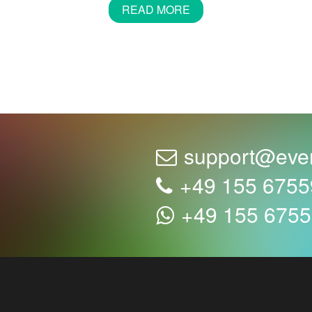
READ MORE
s does not mean that you have to celebrate in the snow. A dat
ith their festive atmosphere. Cafes where your guests feel 
e sure to find a café that suits you perfectly.
o wrong with good organisation. Therefore, we suggest you 
of your guests is discussed with the restaurant early enou
support@eve
+49 155 675
ecially a birthday, without a cake. Almost everyone likes a cl
+49 155 675
ative to a main course at your party.
beautifully packaged parcel and don't know what's inside. C
tages.