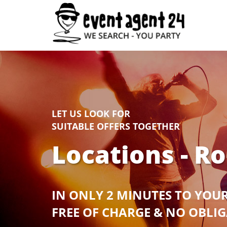
LET US LOOK FOR
SUITABLE OFFERS TOGETHER
Locations - R
IN ONLY 2 MINUTES TO YOU
FREE OF CHARGE & NO OBLI