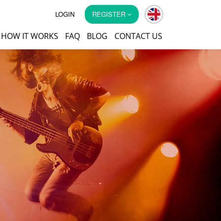
LOGIN
REGISTER
HOW IT WORKS
FAQ
BLOG
CONTACT US