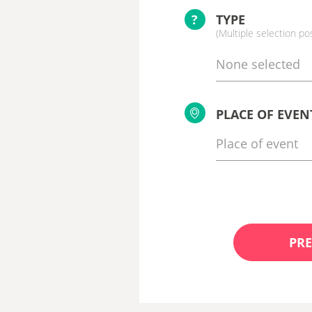
?
TYPE
(Multiple selection po
None selected
PLACE OF EVEN
PRE