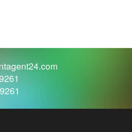
e in winter means a wider choice of beautifully
at home and can enjoy delicious drinks and
book your location early enough and... Even
gh.
ntagent24.com
59261
assic chocolate cake or a delicate sponge cake.
59261
arefully loosen the tape or rip the wrapping