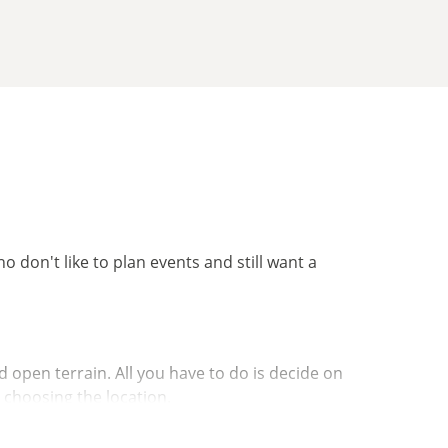
ho don't like to plan events and still want a
 open terrain. All you have to do is decide on
r choosing the location.