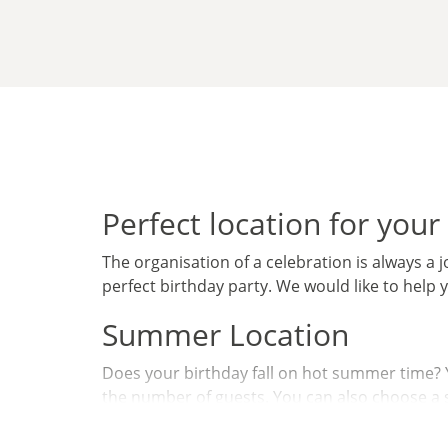
Perfect location for your
The organisation of a celebration is always a jo
perfect birthday party. We would like to help 
Summer Location
Does your birthday fall on hot summer time? Yo
the number of guests. You can also choose a st
Winter Location