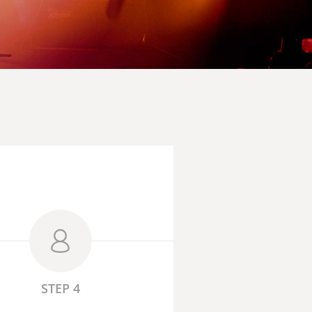
STEP 4