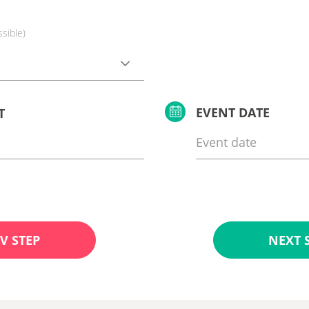
ssible)
EVENT DATE
T
V STEP
NEXT 