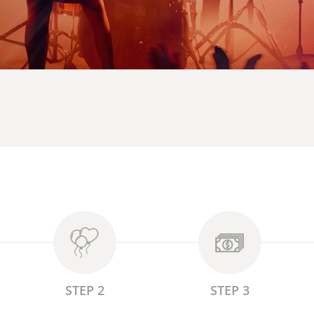
STEP 2
STEP 3