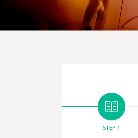
STEP 1