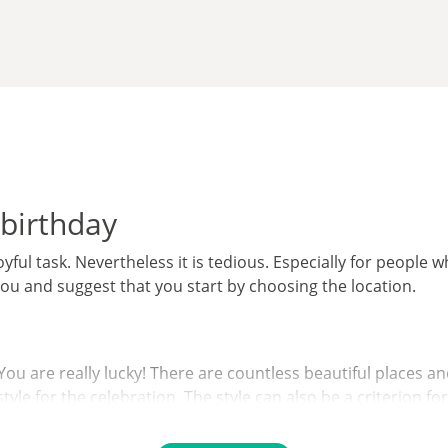
 birthday
yful task. Nevertheless it is tedious. Especially for people w
you and suggest that you start by choosing the location.
u are really lucky! There are countless beautiful places and
yle for the celebration. The style can also be a criterion fo