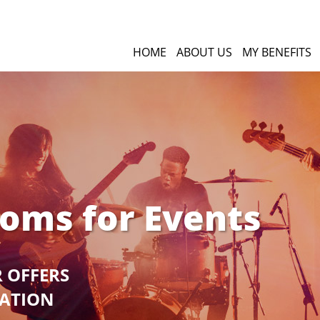
HOME
ABOUT US
MY BENEFITS
ooms for Events
R OFFERS
GATION