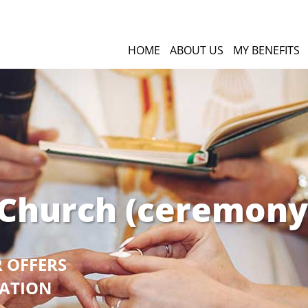
HOME
ABOUT US
MY BENEFITS
 Church (ceremony
R OFFERS
GATION