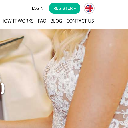
LOGIN
REGISTER
HOW IT WORKS
FAQ
BLOG
CONTACT US
)