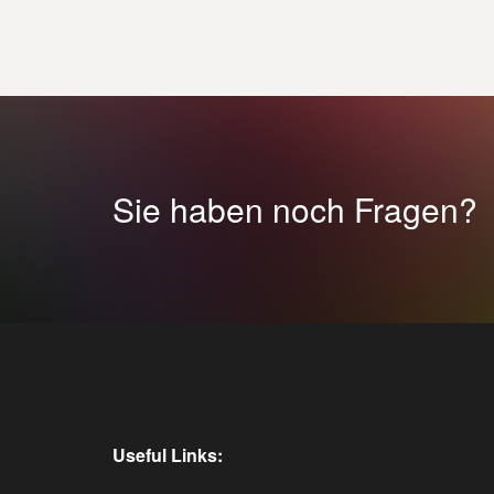
Sie haben noch Fragen?
Useful Links: