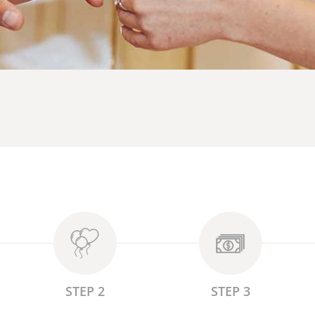
STEP 2
STEP 3