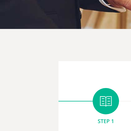
STEP 1