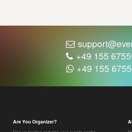
support@eve
+49 155 675
+49 155 675
Are You Organizer?
A