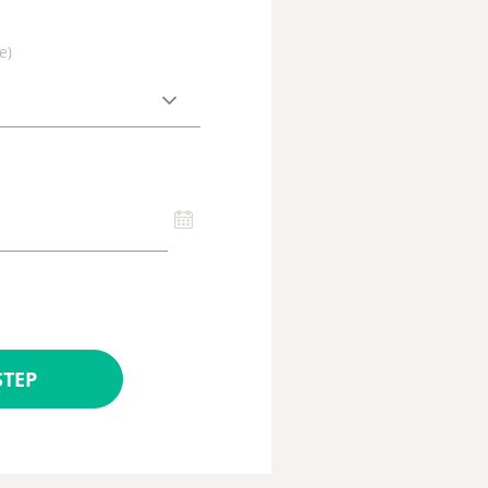
e)
STEP