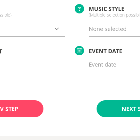
?
MUSIC STYLE
ssible)
(Multiple selection possibl
None selected
EVENT DATE
T
V STEP
NEXT 