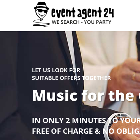
LET US LOOK FOR
SUITABLE OFFERS TOGETHER
Music for the
IN ONLY 2 MINUTES TO YOU
FREE OF CHARGE & NO OBLI