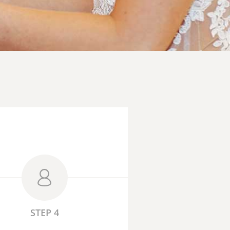
STEP 4