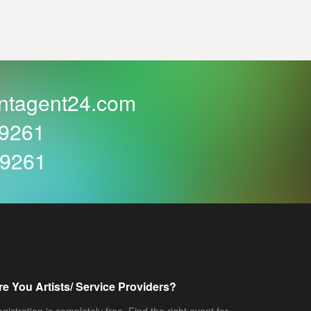
ntagent24.com
59261
59261
re You Artists/ Service Providers?