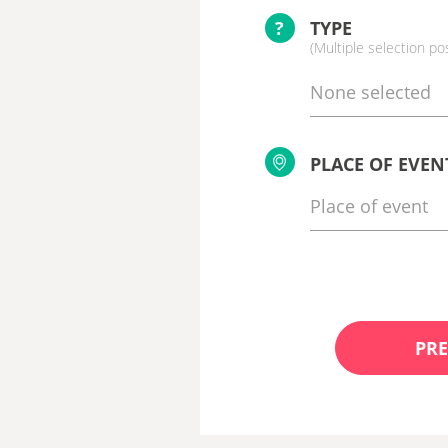
?
TYPE
(Multiple selection po
None selected
PLACE OF EVEN
PRE