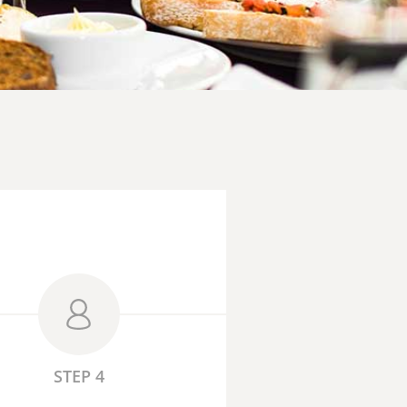
STEP 4