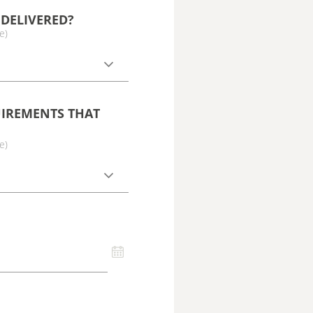
DELIVERED?
e)
UIREMENTS THAT
e)