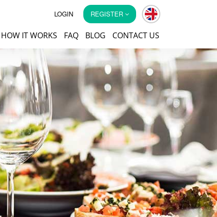
LOGIN
REGISTER
HOW IT WORKS
FAQ
BLOG
CONTACT US