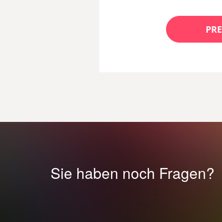
PRE
Sie haben noch Fragen?