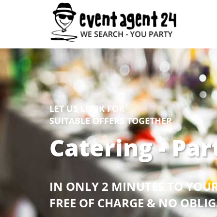
LET US LOOK FOR
SUITABLE OFFERS TOGETHER
Catering - Par
IN ONLY 2 MINUTES TO YOU
FREE OF CHARGE & NO OBLI