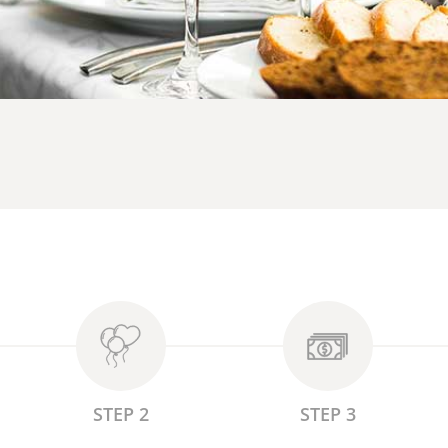
STEP 2
STEP 3