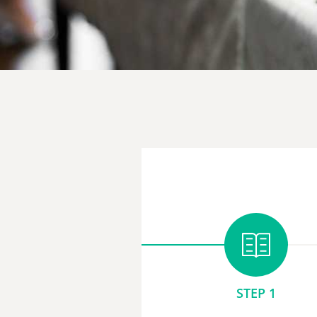
STEP 1