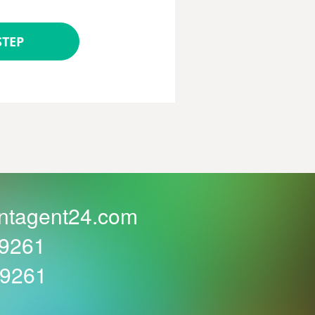
STEP
ntagent24.com
59261
59261