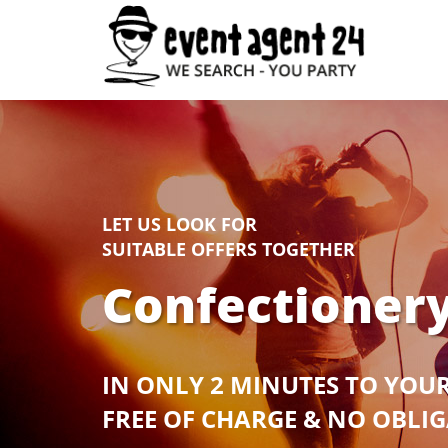
LET US LOOK FOR
SUITABLE OFFERS TOGETHER
Confectionery
IN ONLY 2 MINUTES TO YOU
FREE OF CHARGE & NO OBLI