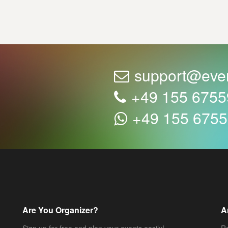
support@eve
+49 155 675
+49 155 675
Are You Organizer?
A