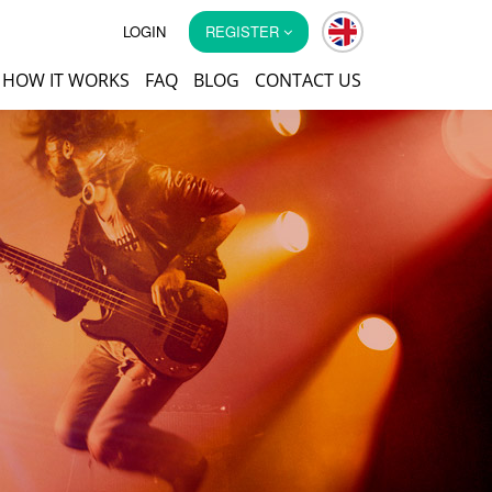
LOGIN
REGISTER
HOW IT WORKS
FAQ
BLOG
CONTACT US