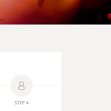
STEP 4