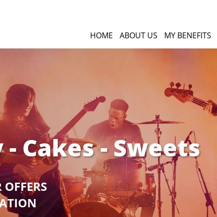
HOME
ABOUT US
MY BENEFITS
 - Cakes - Sweets
R OFFERS
GATION