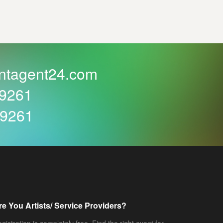
ntagent24.com
59261
59261
re You Artists/ Service Providers?