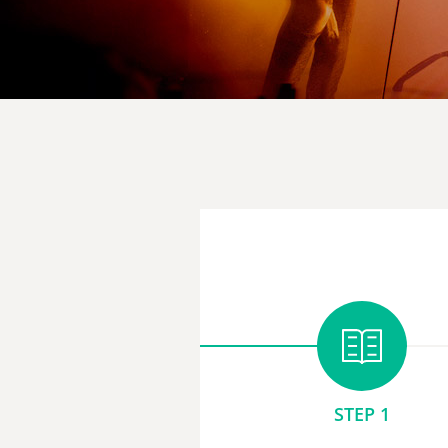
STEP 1