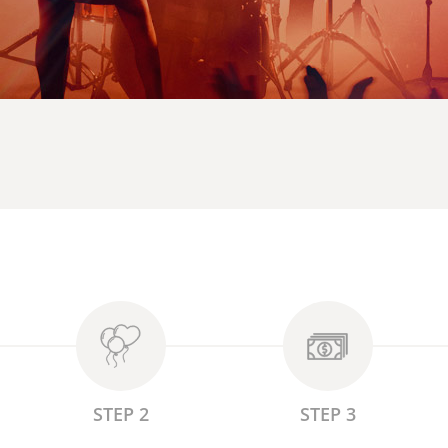
STEP 2
STEP 3