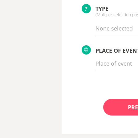
?
TYPE
(Multiple selection po
None selected
PLACE OF EVEN
PRE