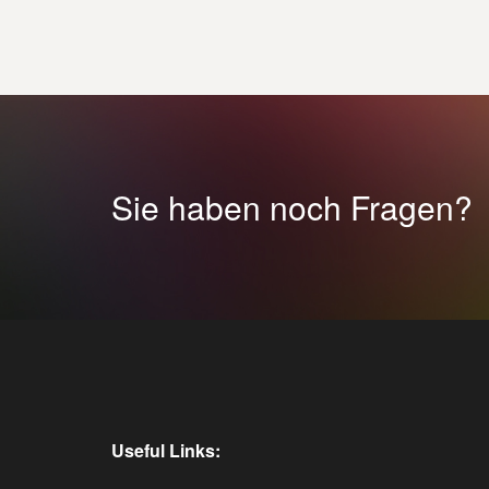
Sie haben noch Fragen?
Useful Links: