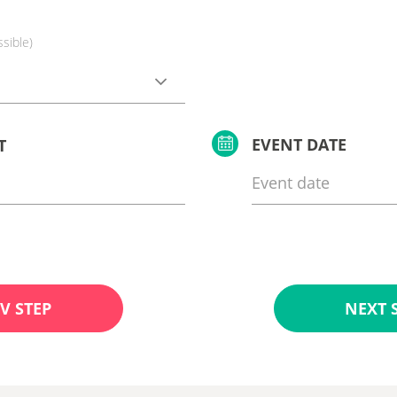
ssible)
EVENT DATE
T
V STEP
NEXT 