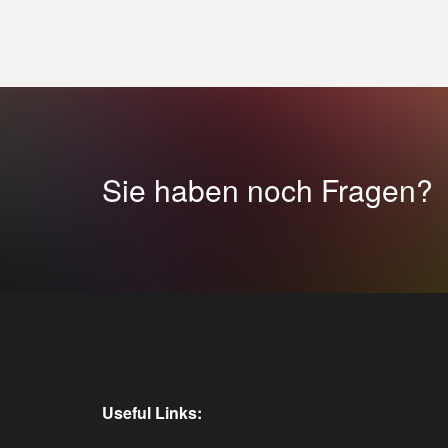
Sie haben noch Fragen?
Useful Links: