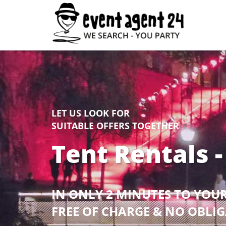
LET US LOOK FOR
SUITABLE OFFERS TOGETHER
Tent Rentals -
IN ONLY 2 MINUTES TO YOU
FREE OF CHARGE & NO OBLI