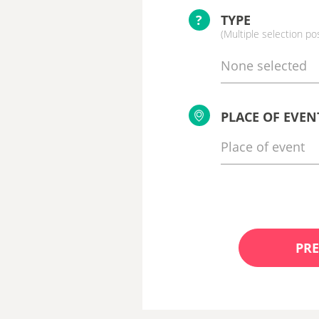
?
TYPE
(Multiple selection po
None selected
PLACE OF EVEN
PRE