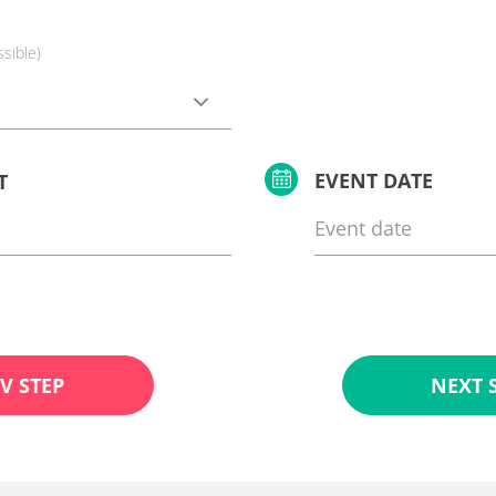
ssible)
EVENT DATE
T
V STEP
NEXT 