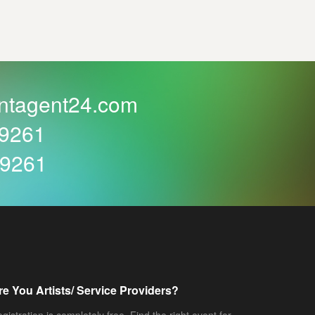
ntagent24.com
59261
59261
re You Artists/ Service Providers?