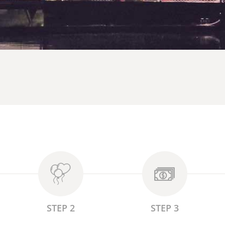
STEP 2
STEP 3