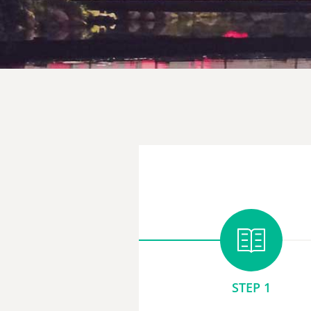
STEP 1