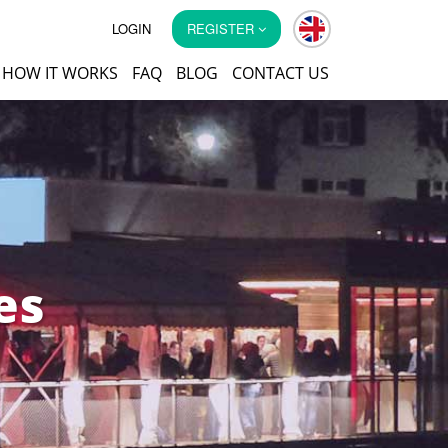
LOGIN
REGISTER
HOW IT WORKS
FAQ
BLOG
CONTACT US
es