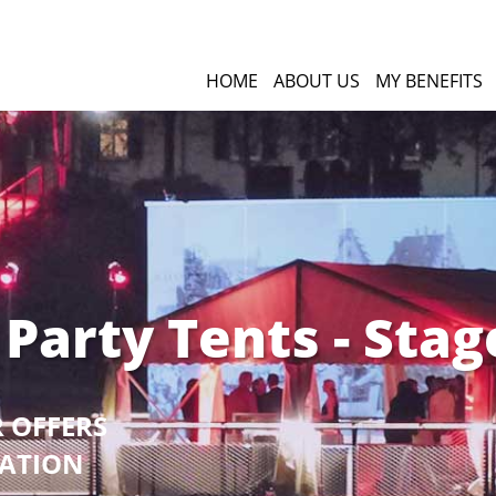
HOME
ABOUT US
MY BENEFITS
 Party Tents - Stag
R OFFERS
GATION