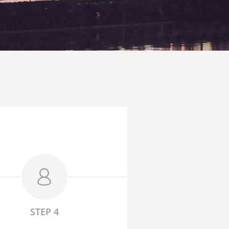
STEP 4