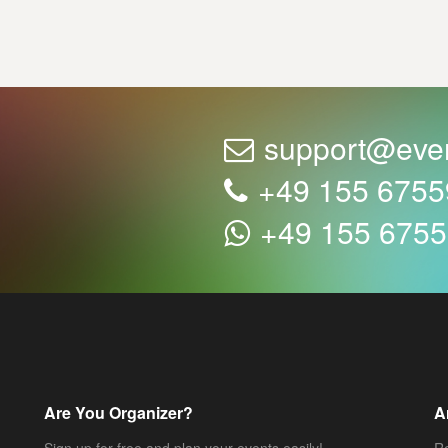
support@eve
+49 155 675
+49 155 675
Are You Organizer?
A