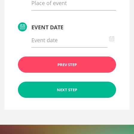
EVENT DATE
PREV STEP
NEXT STEP