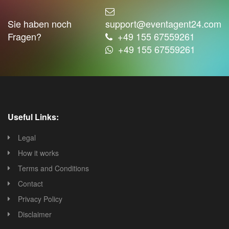
Sie haben noch
support@eventagent24.com
Fragen?
+49 155 67559261
+49 155 67559261
Useful Links:
Legal
How it works
Terms and Conditions
Contact
Privacy Policy
Disclaimer