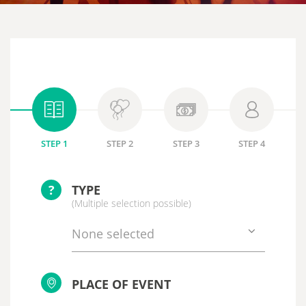
STEP 1
STEP 2
STEP 3
STEP 4
?
TYPE
(Multiple selection possible)
None selected
PLACE OF EVENT