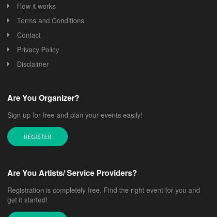
How it works
Terms and Conditions
Contact
Privacy Policy
Disclaimer
Are You Organizer?
Sign up for free and plan your events easily!
REGISTER
Are You Artists/ Service Providers?
Registration is completely free. Find the right event for you and
get it started!