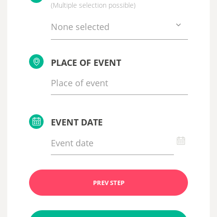
(Multiple selection possible)
None selected
PLACE OF EVENT
EVENT DATE
PREV STEP