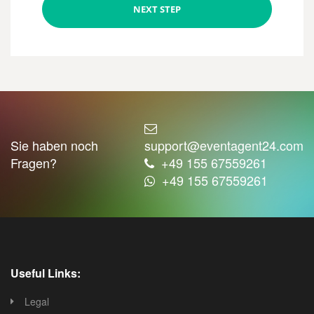
NEXT STEP
Sie haben noch
support@eventagent24.com
Fragen?
+49 155 67559261
+49 155 67559261
Useful Links:
Legal