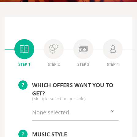
STEP 1
STEP 2
STEP 3
STEP 4
?
WHICH OFFERS WANT YOU TO
GET?
(Multiple selection possible)
None selected
?
MUSIC STYLE