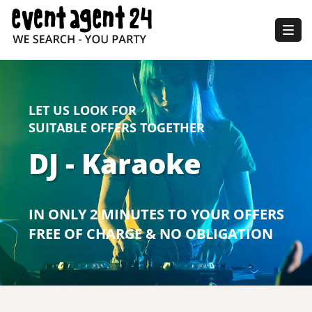
Togg
navig
LET US LOOK FOR
SUITABLE OFFERS TOGETHER
DJ - Karaoke
IN ONLY 2 MINUTES TO YOUR OFFERS
FREE OF CHARGE & NO OBLIGATION