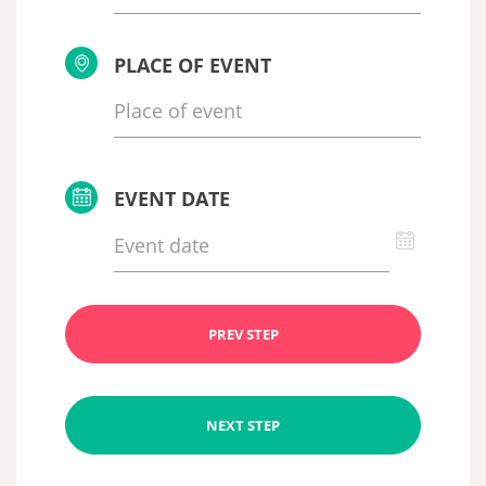
PLACE OF EVENT
EVENT DATE
PREV STEP
NEXT STEP