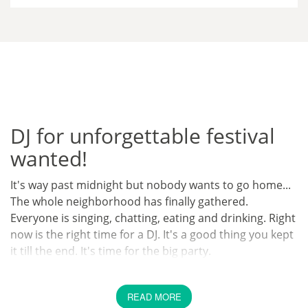
DJ for unforgettable festival
wanted!
It's way past midnight but nobody wants to go home...
The whole neighborhood has finally gathered.
Everyone is singing, chatting, eating and drinking. Right
now is the right time for a DJ. It's a good thing you kept
it till the end. It's time for the big party.
Can anyone imagine a better ending for a big party
than a huge party that goes on until sunrise? After
READ MORE
everyone has met and chatted, the time has come to