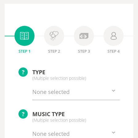
STEP 1
STEP 2
STEP 3
STEP 4
?
TYPE
(Multiple selection possible)
None selected
?
MUSIC TYPE
(Multiple selection possible)
None selected