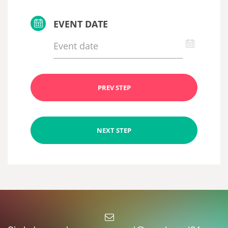
EVENT DATE
PREV STEP
NEXT STEP