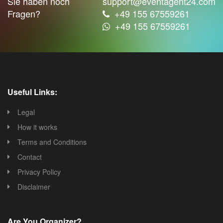
Sie haben noch
support@eventagent24.com
Fragen?
+49 155 67559261
+49 155 67559261
Useful Links:
Legal
How it works
Terms and Conditions
Contact
Privacy Policy
Disclaimer
Are You Organizer?