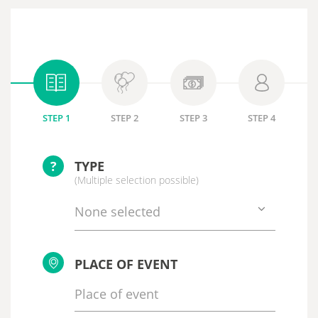
STEP 1
STEP 2
STEP 3
STEP 4
?
TYPE
(Multiple selection possible)
None selected
PLACE OF EVENT