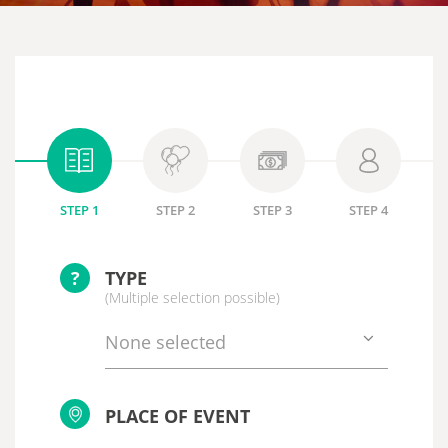
STEP 1
STEP 2
STEP 3
STEP 4
?
TYPE
(Multiple selection possible)
None selected
PLACE OF EVENT