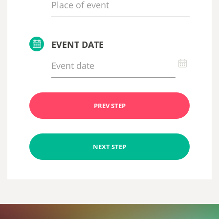
EVENT DATE
PREV STEP
NEXT STEP