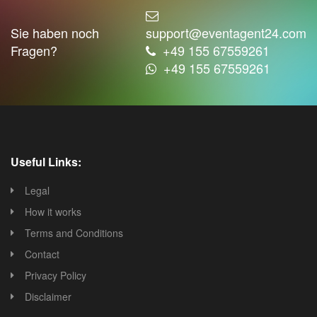
Sie haben noch
support@eventagent24.com
Fragen?
+49 155 67559261
+49 155 67559261
Useful Links:
Legal
How it works
Terms and Conditions
Contact
Privacy Policy
Disclaimer