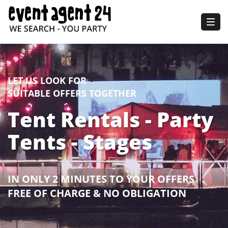
Togg
navig
LET US LOOK FOR
SUITABLE OFFERS TOGETHER
Tent Rentals - Party
Tents - Stages
IN ONLY 2 MINUTES TO YOUR OFFERS
FREE OF CHARGE & NO OBLIGATION