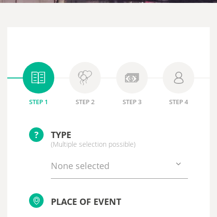
STEP 1
STEP 2
STEP 3
STEP 4
?
TYPE
(Multiple selection possible)
None selected
PLACE OF EVENT