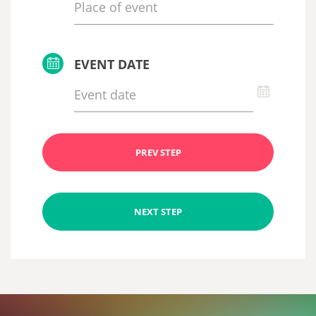
EVENT DATE
PREV STEP
NEXT STEP