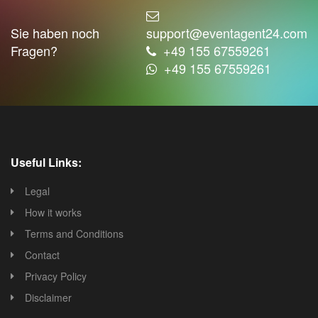
Sie haben noch
support@eventagent24.com
Fragen?
+49 155 67559261
+49 155 67559261
Useful Links:
Legal
How it works
Terms and Conditions
Contact
Privacy Policy
Disclaimer