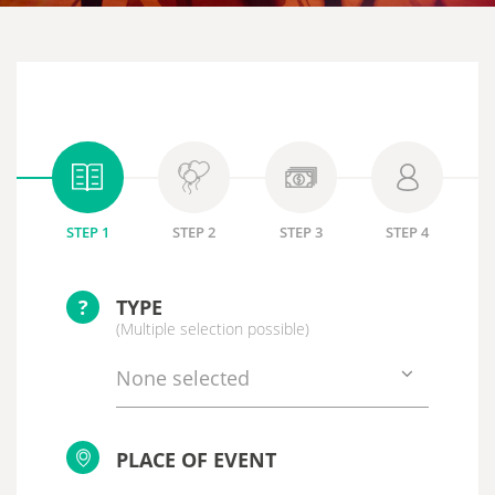
STEP 1
STEP 2
STEP 3
STEP 4
?
TYPE
(Multiple selection possible)
None selected
PLACE OF EVENT