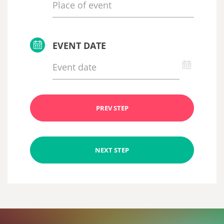
EVENT DATE
PREV STEP
NEXT STEP