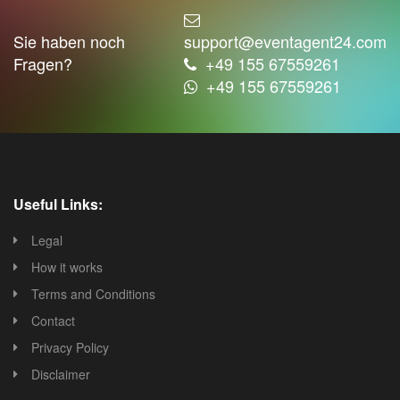
Sie haben noch
support@eventagent24.com
Fragen?
+49 155 67559261
+49 155 67559261
Useful Links:
Legal
How it works
Terms and Conditions
Contact
Privacy Policy
Disclaimer