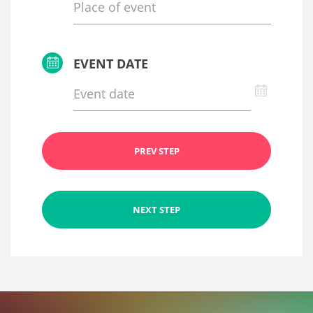
EVENT DATE
PREV STEP
NEXT STEP