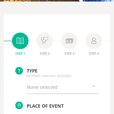
STEP 1
STEP 2
STEP 3
STEP 4
?
TYPE
(Multiple selection possible)
None selected
PLACE OF EVENT