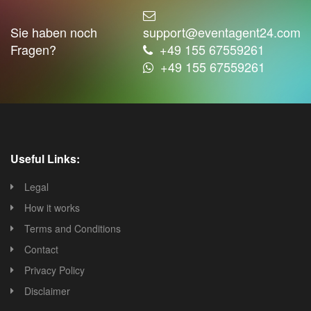
Sie haben noch
support@eventagent24.com
Fragen?
+49 155 67559261
+49 155 67559261
Useful Links:
Legal
How it works
Terms and Conditions
Contact
Privacy Policy
Disclaimer