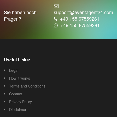
Sie haben noch
support@eventagent24.com
Fragen?
+49 155 67559261
+49 155 67559261
Useful Links:
Legal
How it works
Terms and Conditions
Contact
Privacy Policy
Disclaimer