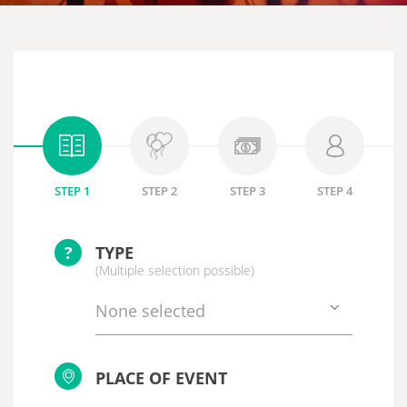
STEP 1
STEP 2
STEP 3
STEP 4
?
TYPE
(Multiple selection possible)
None selected
PLACE OF EVENT