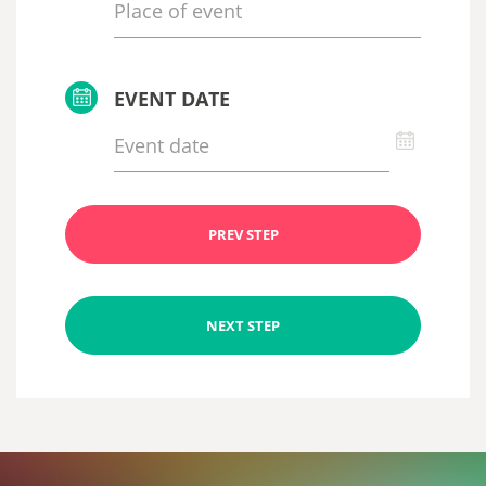
EVENT DATE
PREV STEP
NEXT STEP