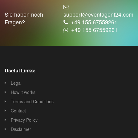
Sie haben noch
support@eventagent24.com
Fragen?
+49 155 67559261
+49 155 67559261
Useful Links:
Legal
How it works
Terms and Conditions
Contact
Privacy Policy
Disclaimer