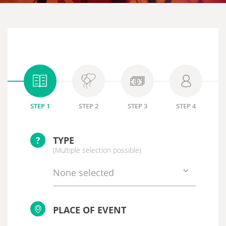
STEP 1
STEP 2
STEP 3
STEP 4
?
TYPE
(Multiple selection possible)
None selected
PLACE OF EVENT