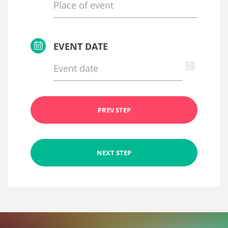
EVENT DATE
PREV STEP
NEXT STEP