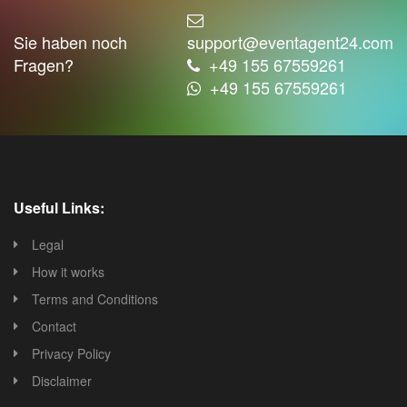
Sie haben noch
support@eventagent24.com
Fragen?
+49 155 67559261
+49 155 67559261
Useful Links:
Legal
How it works
Terms and Conditions
Contact
Privacy Policy
Disclaimer