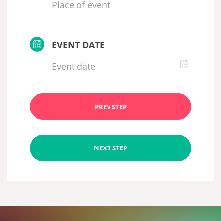
EVENT DATE
PREV STEP
NEXT STEP