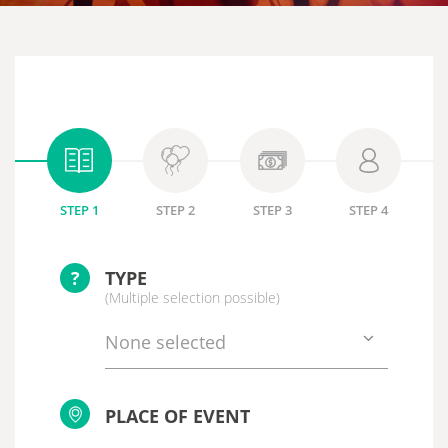
STEP 1
STEP 2
STEP 3
STEP 4
?
TYPE
(Multiple selection possible)
None selected
PLACE OF EVENT