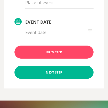
EVENT DATE
PREV STEP
NEXT STEP