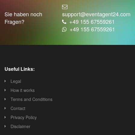
Sie haben noch
support@eventagent24.com
Fragen?
+49 155 67559261
+49 155 67559261
Useful Links:
Legal
How it works
Terms and Conditions
Contact
Privacy Policy
Disclaimer