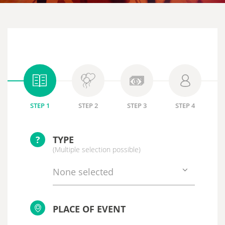
STEP 1
STEP 2
STEP 3
STEP 4
?
TYPE
(Multiple selection possible)
None selected
PLACE OF EVENT