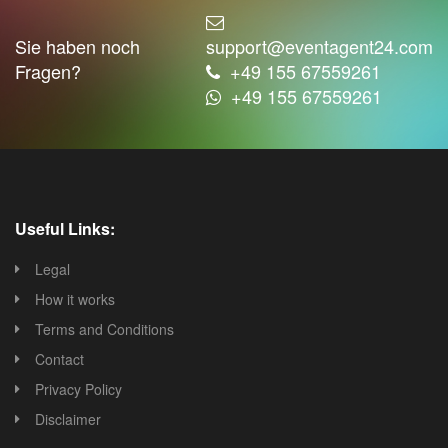
Sie haben noch
support@eventagent24.com
Fragen?
+49 155 67559261
+49 155 67559261
Useful Links:
Legal
How it works
Terms and Conditions
Contact
Privacy Policy
Disclaimer