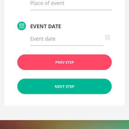
EVENT DATE
PREV STEP
NEXT STEP