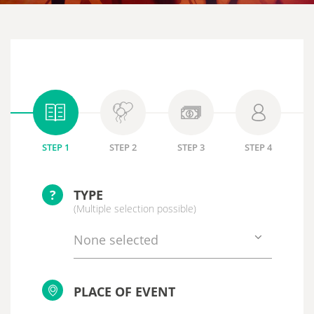
STEP 1
STEP 2
STEP 3
STEP 4
?
TYPE
(Multiple selection possible)
None selected
PLACE OF EVENT