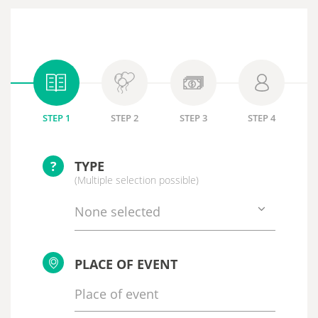
STEP 1
STEP 2
STEP 3
STEP 4
?
TYPE
(Multiple selection possible)
None selected
PLACE OF EVENT