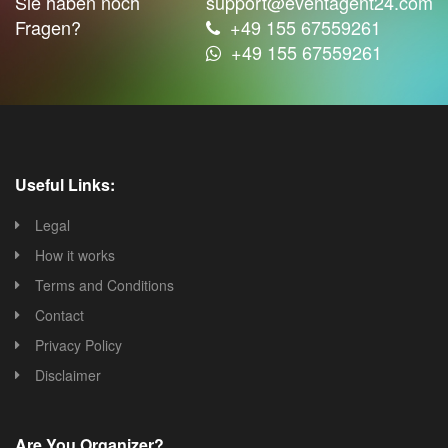
Sie haben noch
support@eventagent24.com
Fragen?
+49 155 67559261
+49 155 67559261
Useful Links:
Legal
How it works
Terms and Conditions
Contact
Privacy Policy
Disclaimer
Are You Organizer?