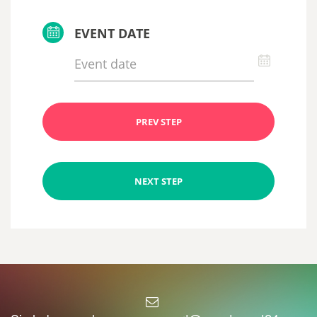
EVENT DATE
PREV STEP
NEXT STEP