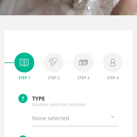
STEP 1
STEP 2
STEP 3
STEP 4
?
TYPE
(Multiple selection possible)
None selected