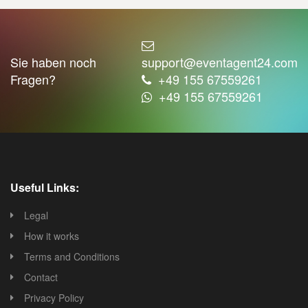
Sie haben noch
support@eventagent24.com
Fragen?
+49 155 67559261
+49 155 67559261
Useful Links:
Legal
How it works
Terms and Conditions
Contact
Privacy Policy