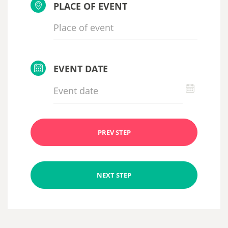
PLACE OF EVENT
EVENT DATE
PREV STEP
NEXT STEP