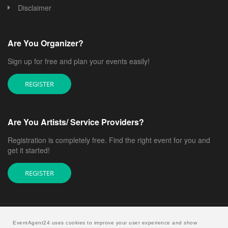
Disclaimer
Are You Organizer?
Sign up for free and plan your events easily!
REGISTER
Are You Artists/ Service Providers?
Registration is completely free. Find the right event for you and
get it started!
REGISTER
EventAgent24 uses cookies to improve your user experience and show