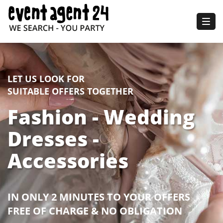
Togg
navig
LET US LOOK FOR
SUITABLE OFFERS TOGETHER
Fashion - Wedding
Dresses -
Accessories
IN ONLY 2 MINUTES TO YOUR OFFERS
FREE OF CHARGE & NO OBLIGATION