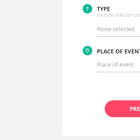
?
TYPE
(Multiple selection po
None selected
PLACE OF EVEN
PRE