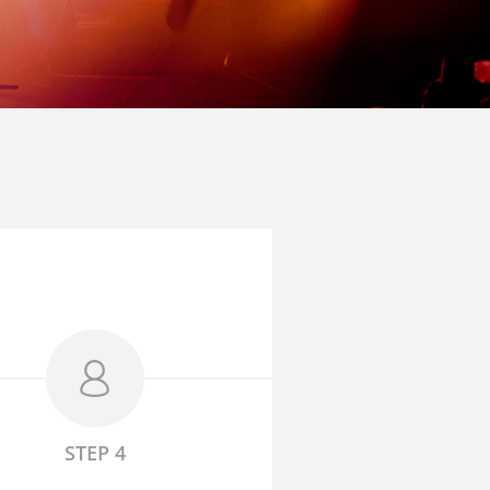
STEP 4