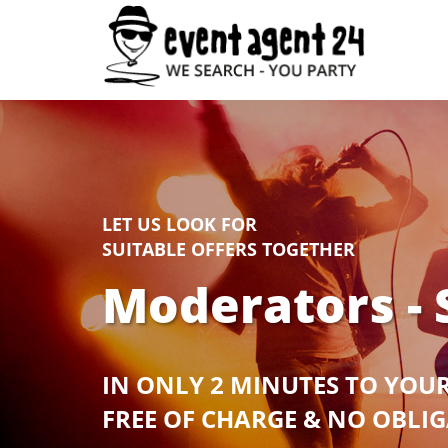
LET US LOOK FOR
SUITABLE OFFERS TOGETHER
Moderators - 
IN ONLY 2 MINUTES TO YOU
FREE OF CHARGE & NO OBLI