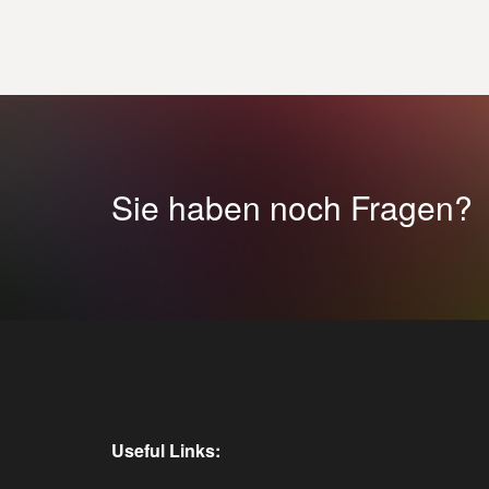
Sie haben noch Fragen?
Useful Links: