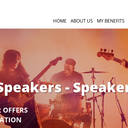
HOME
ABOUT US
MY BENEFITS
Speakers - Speake
R OFFERS
GATION