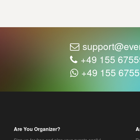
support@eve
+49 155 675
+49 155 675
Are You Organizer?
A