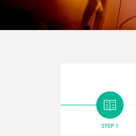
STEP 1