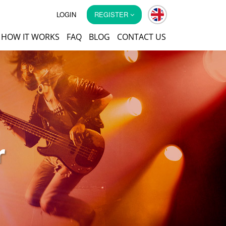
LOGIN
REGISTER
HOW IT WORKS
FAQ
BLOG
CONTACT US
r