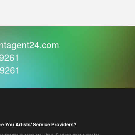
ntagent24.com
59261
59261
re You Artists/ Service Providers?