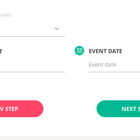
ssible)
EVENT DATE
T
V STEP
NEXT 