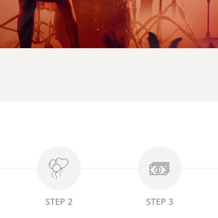
STEP 2
STEP 3