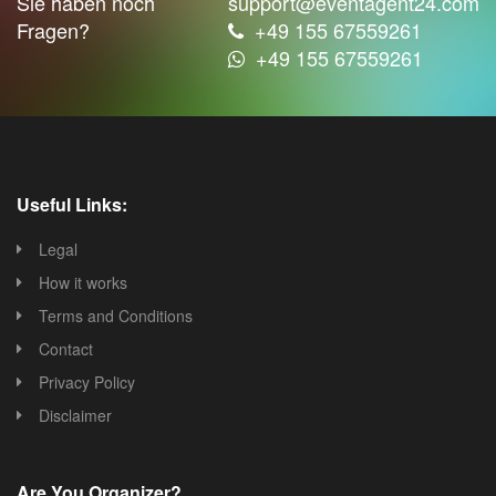
Sie haben noch
support@eventagent24.com
Fragen?
+49 155 67559261
+49 155 67559261
Useful Links:
Legal
How it works
Terms and Conditions
Contact
Privacy Policy
Disclaimer
Are You Organizer?