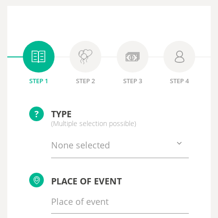
STEP 1
STEP 2
STEP 3
STEP 4
?
TYPE
(Multiple selection possible)
None selected
PLACE OF EVENT