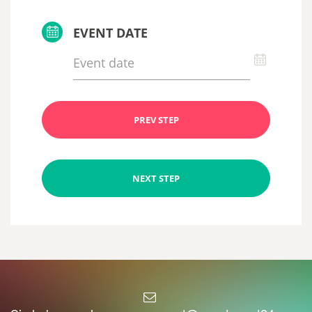
EVENT DATE
PREV STEP
NEXT STEP