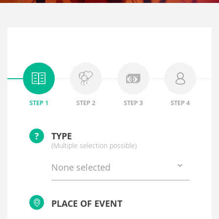
STEP 1
STEP 2
STEP 3
STEP 4
?
TYPE
(Multiple selection possible)
None selected
PLACE OF EVENT