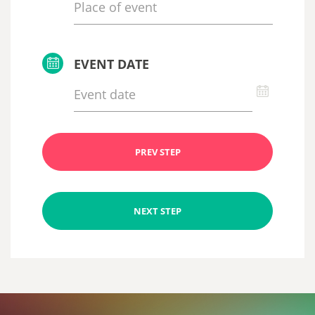
EVENT DATE
PREV STEP
NEXT STEP