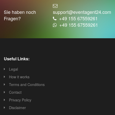
Sie haben noch
support@eventagent24.com
Fragen?
+49 155 67559261
+49 155 67559261
Useful Links:
Legal
How it works
Terms and Conditions
Contact
Privacy Policy
Disclaimer