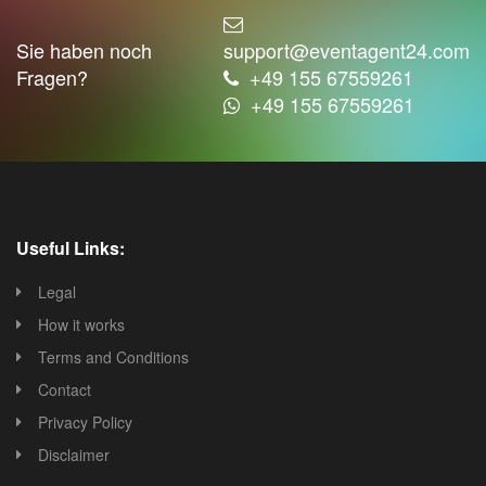
Sie haben noch
support@eventagent24.com
Fragen?
+49 155 67559261
+49 155 67559261
Useful Links:
Legal
How it works
Terms and Conditions
Contact
Privacy Policy
Disclaimer