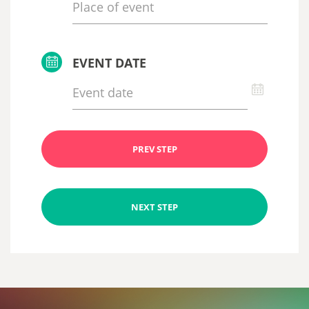
EVENT DATE
PREV STEP
NEXT STEP