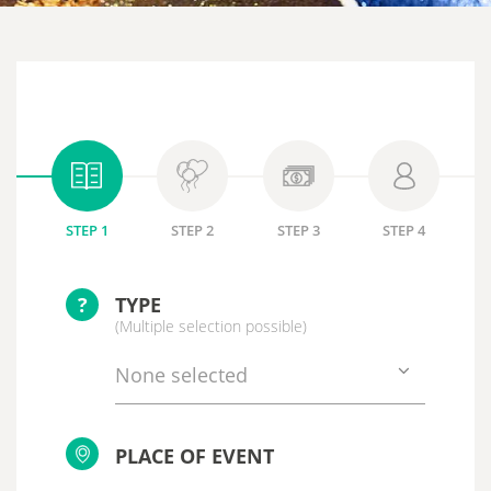
STEP 1
STEP 2
STEP 3
STEP 4
?
TYPE
(Multiple selection possible)
None selected
PLACE OF EVENT