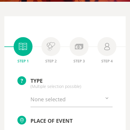
STEP 1
STEP 2
STEP 3
STEP 4
?
TYPE
(Multiple selection possible)
None selected
PLACE OF EVENT