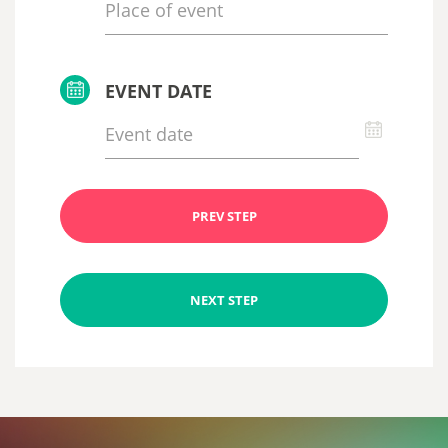
EVENT DATE
PREV STEP
NEXT STEP