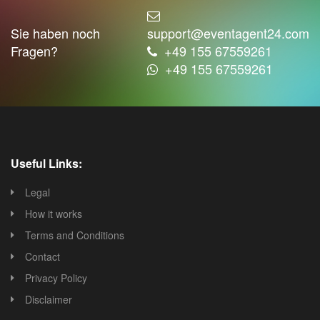
Sie haben noch
support@eventagent24.com
Fragen?
+49 155 67559261
+49 155 67559261
Useful Links:
Legal
How it works
Terms and Conditions
Contact
Privacy Policy
Disclaimer