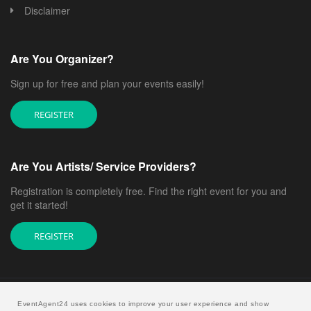
Disclaimer
Are You Organizer?
Sign up for free and plan your events easily!
REGISTER
Are You Artists/ Service Providers?
Registration is completely free. Find the right event for you and
get it started!
REGISTER
EventAgent24 uses cookies to improve your user experience and show