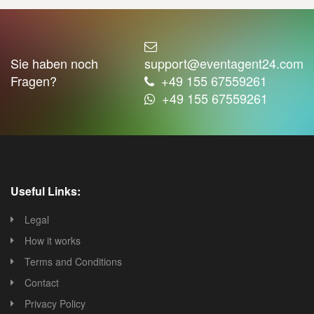
Sie haben noch
support@eventagent24.com
Fragen?
+49 155 67559261
+49 155 67559261
Useful Links:
Legal
How it works
Terms and Conditions
Contact
Privacy Policy