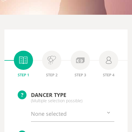
STEP 1
STEP 2
STEP 3
STEP 4
?
DANCER TYPE
(Multiple selection possible)
None selected