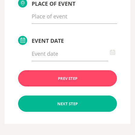
PLACE OF EVENT
EVENT DATE
PREV STEP
NEXT STEP