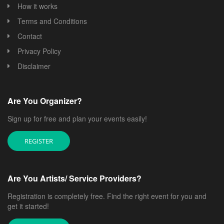
How it works
Terms and Conditions
Contact
Privacy Policy
Disclaimer
Are You Organizer?
Sign up for free and plan your events easily!
REGISTER
Are You Artists/ Service Providers?
Registration is completely free. Find the right event for you and
get it started!