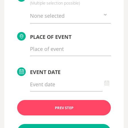
(Multiple selection possible)
None selected
PLACE OF EVENT
EVENT DATE
PREV STEP