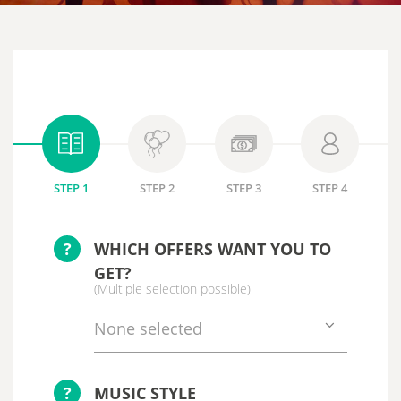
STEP 1
STEP 2
STEP 3
STEP 4
?
WHICH OFFERS WANT YOU TO
GET?
(Multiple selection possible)
None selected
?
MUSIC STYLE