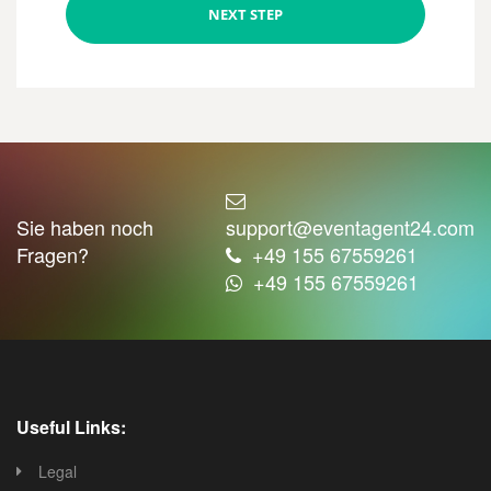
NEXT STEP
Sie haben noch
support@eventagent24.com
Fragen?
+49 155 67559261
+49 155 67559261
Useful Links:
Legal