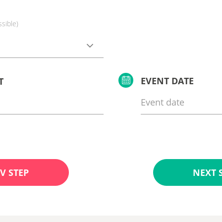
ssible)
EVENT DATE
T
V STEP
NEXT 