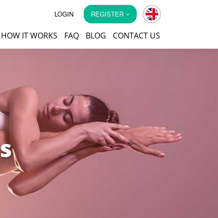
LOGIN
REGISTER
HOW IT WORKS
FAQ
BLOG
CONTACT US
s