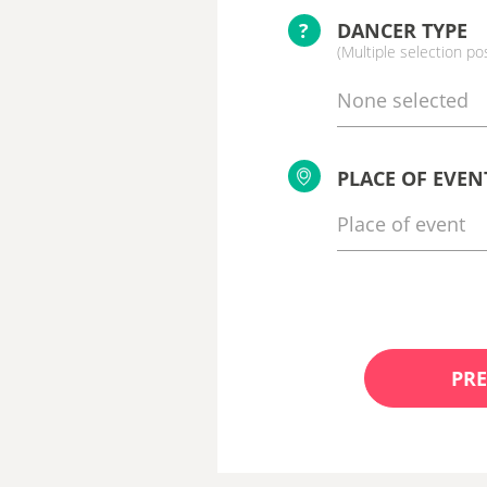
?
DANCER TYPE
(Multiple selection po
None selected
PLACE OF EVEN
PRE