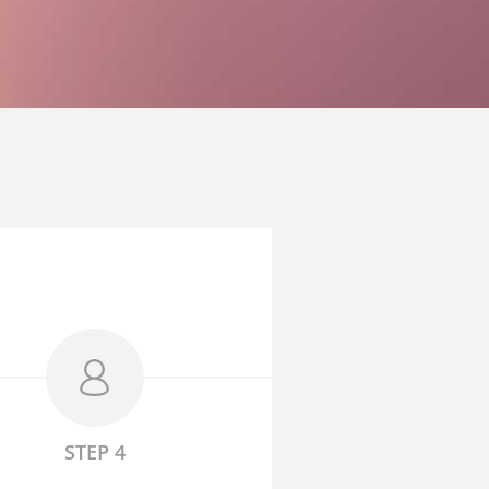
STEP 4