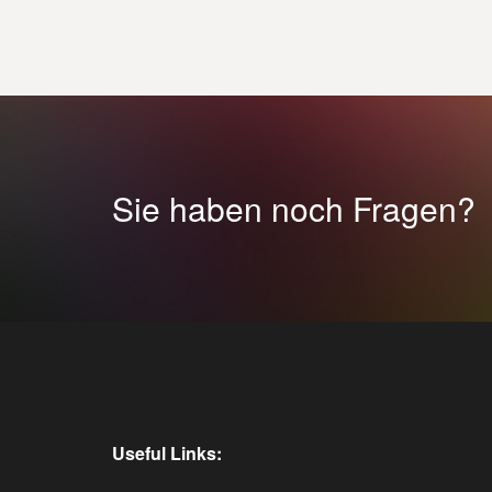
Sie haben noch Fragen?
Useful Links: