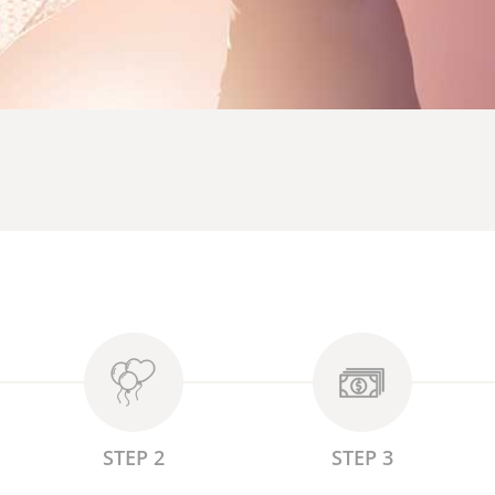
STEP 2
STEP 3