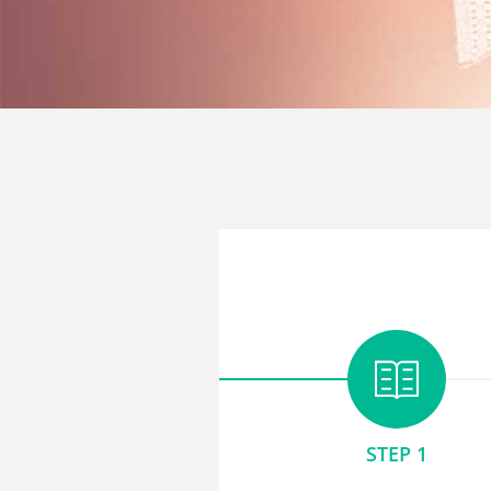
STEP 1