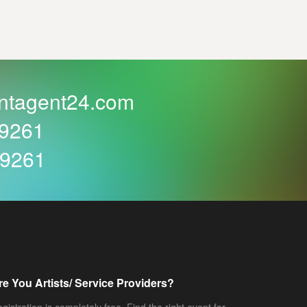
ntagent24.com
59261
59261
re You Artists/ Service Providers?