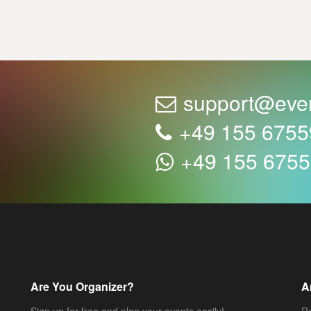
support@eve
+49 155 675
+49 155 675
Are You Organizer?
A