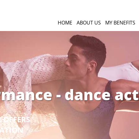
HOME
ABOUT US
MY BENEFITS
rmance - dance act
R OFFERS
GATION