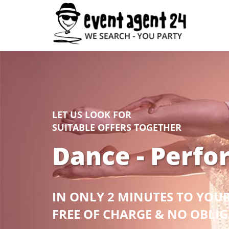
LET US LOOK FOR
SUITABLE OFFERS TOGETHER
Dance - Perfo
IN ONLY 2 MINUTES TO YOU
FREE OF CHARGE & NO OBLI