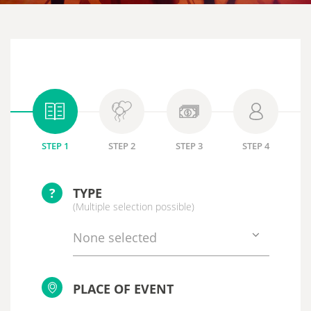
STEP 1
STEP 2
STEP 3
STEP 4
?
TYPE
(Multiple selection possible)
None selected
PLACE OF EVENT