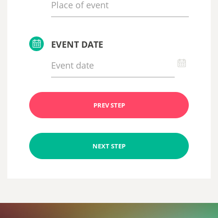
EVENT DATE
PREV STEP
NEXT STEP