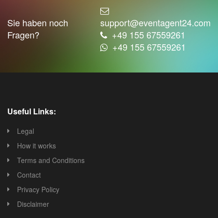
Sie haben noch
support@eventagent24.com
Fragen?
+49 155 67559261
+49 155 67559261
Useful Links:
Legal
How it works
Terms and Conditions
Contact
Privacy Policy
Disclaimer