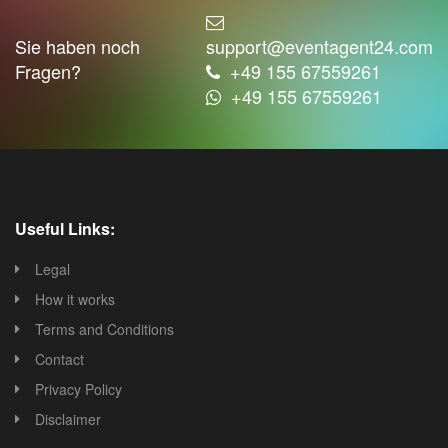
Sie haben noch
support@eventagent24.com
Fragen?
+49 155 67559261
+49 155 67559261
Useful Links:
Legal
How it works
Terms and Conditions
Contact
Privacy Policy
Disclaimer