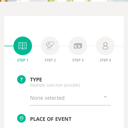
STEP 1
STEP 2
STEP 3
STEP 4
?
TYPE
(Multiple selection possible)
None selected
PLACE OF EVENT