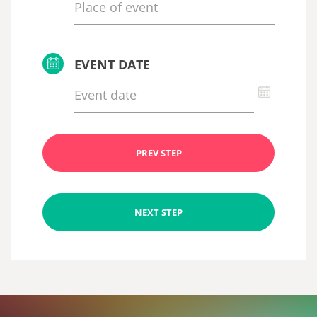
EVENT DATE
PREV STEP
NEXT STEP